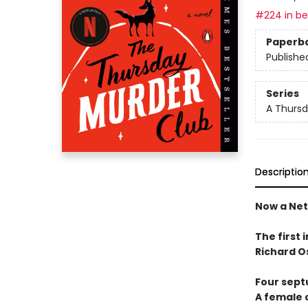
#224 in bes
Paperb
Publishe
Series
A Thursd
Descriptio
Now a Netf
The first 
Richard O
Four sept
A female c