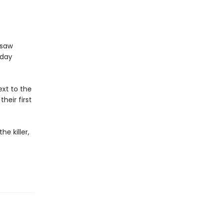
gsaw
sday
xt to the
heir first
e killer,