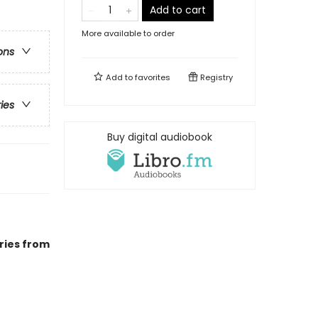
Add to cart
More available to order
ons
Add to
favorites
Registry
ries
Buy digital audiobook
ries from