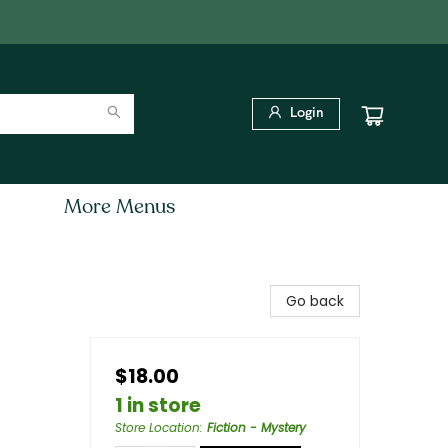
Login
More Menus
Go back
$18.00
1 in store
Store Location
:
Fiction - Mystery
e