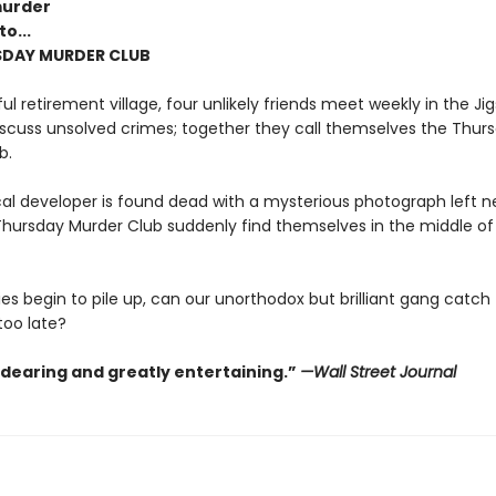
murder
o...
SDAY MURDER CLUB
ul retirement village, four unlikely friends meet weekly in the Ji
scuss unsolved crimes; together they call themselves the Thur
b.
al developer is found dead with a mysterious photograph left ne
hursday Murder Club suddenly find themselves in the middle of t
es begin to pile up, can our unorthodox but brilliant gang catch th
 too late?
ndearing and greatly entertaining.”
—Wall Street Journal