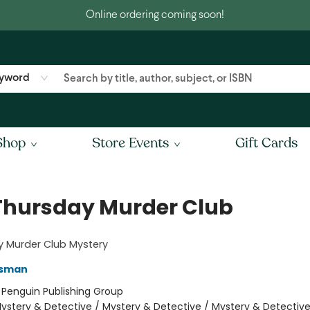
Online ordering coming soon!
yword
Shop
Store Events
Gift Cards
Thursday Murder Club
y Murder Club Mystery
Osman
:
Penguin Publishing Group
ystery & Detective / Mystery & Detective / Mystery & Detectiv