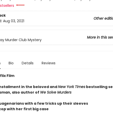
tsellers
ack
Other editi
d:
Aug 03, 2021
More in this se
ay Murder Club Mystery
n
Bio
Details
Reviews
lix Film
installment in the beloved and
New York Times
bestselling se
sman, also author of
We Solve Murders
uagenarians with a few tricks up their sleeves
op with her first big case