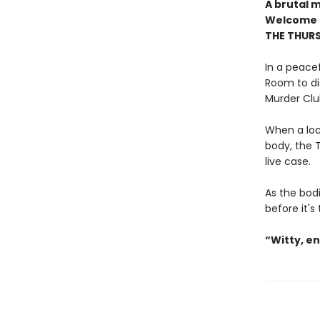
A brutal 
Welcome t
THE THUR
In a peacef
Room to di
Murder Clu
When a loc
body, the T
live case.
As the bodi
before it's
“Witty, e