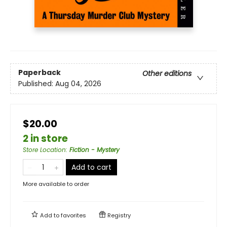
Paperback
Other editions
Published:
Aug 04, 2026
$20.00
2 in store
Store Location
:
Fiction - Mystery
Add to cart
More available to order
Add to
favorites
Registry