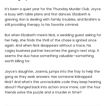
It’s been a quiet year for the Thursday Murder Club. Joyce
is busy with table plans and first dances. Elizabeth is
grieving. Ron is dealing with family troubles, and Ibrahim is
still providing therapy to his favorite criminal.
But when Elizabeth meets Nick, a wedding guest asking for
her help, she finds the thrill of the chase is ignited once
again. And when Nick disappears without a trace, his
cagey business partner becomes the gang’s next stop. It
seems the duo have something valuable—something
worth killing for.
Joyce’s daughter, Joanna, jumps into the fray to help the
gang as they seek answers: Has someone kidnapped
Nick? And what’s this uncrackable code they keep hearing
about? Plunged back into action once more, can the four
friends solve the puzzle and a murder in time?