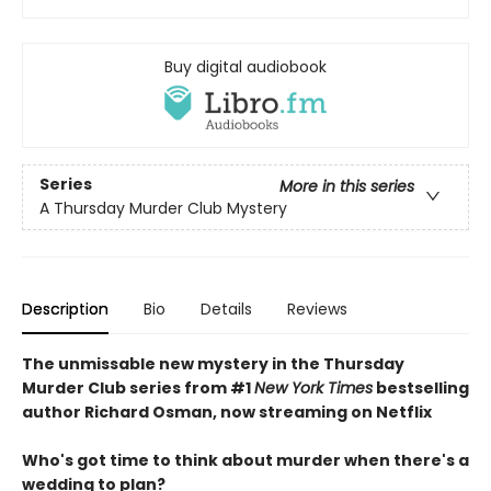
Buy digital audiobook
Series
More in this series
A Thursday Murder Club Mystery
Description
Bio
Details
Reviews
The unmissable new mystery in the Thursday
Murder Club series from #1
New York Times
bestselling
author Richard Osman, now streaming on Netflix
Who's got time to think about murder when there's a
wedding to plan?