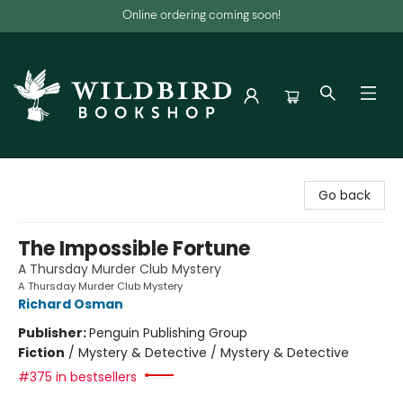
Online ordering coming soon!
Wildbird Bookshop
Go back
The Impossible Fortune
A Thursday Murder Club Mystery
A Thursday Murder Club Mystery
Richard Osman
Publisher:
Penguin Publishing Group
Fiction
/
Mystery & Detective / Mystery & Detective
#375 in bestsellers