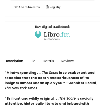
Add to
favorites
Registry
Buy digital audiobook
Description
Bio
Details
Reviews
“Mind-expanding . . .
The Score
is so exuberant and
readable that the depth and seriousness of its
insights almost sneak up on you.” —Jennifer Szalai,
The New York Times
“Brilliant and wildly original . . .
The Score
is socially
attentive, historically literate and imbued with