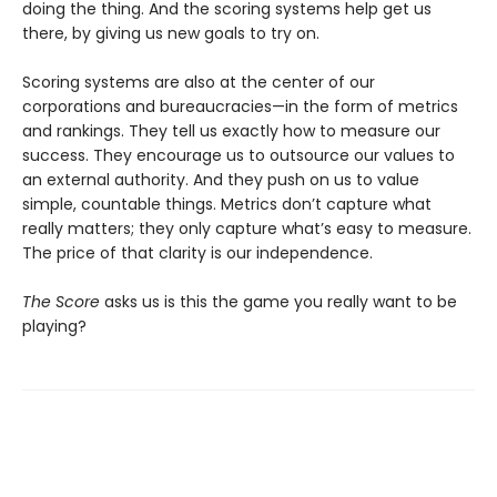
doing the thing. And the scoring systems help get us
there, by giving us new goals to try on.
Scoring systems are also at the center of our
corporations and bureaucracies—in the form of metrics
and rankings. They tell us exactly how to measure our
success. They encourage us to outsource our values to
an external authority. And they push on us to value
simple, countable things. Metrics don’t capture what
really matters; they only capture what’s easy to measure.
The price of that clarity is our independence.
The Score
asks us is this the game you really want to be
playing?