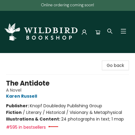
Online ordering coming soon!
Wildbird Bookshop
Go back
The Antidote
A Novel
Karen Russell
Publisher:
Knopf Doubleday Publishing Group
Fiction
/
Literary / Historical / Visionary & Metaphysical
Illustrations & Content:
24 photographs in text; 1 map
#595 in bestsellers