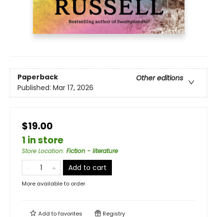
Paperback
Other editions
Published:
Mar 17, 2026
$19.00
1 in store
Store Location
:
Fiction - literature
Add to cart
More available to order
Add to
favorites
Registry