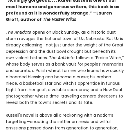
“Achingly gorgeous. . . . Karen Russell is one of our
most humane and generous writers; this book is as
profound as it is wonderfully strange.”
—
Lauren
Groff, author of
The Vaster Wilds
The Antidote
opens on Black Sunday, as a historic dust
storm ravages the fictional town of Uz, Nebraska. But Uz is
already collapsing—not just under the weight of the Great
Depression and the dust bowl drought but beneath its
own violent histories.
The Antidote
follows a "Prairie Witch,”
whose body serves as a bank vault for peoples’ memories
and secrets; a Polish wheat farmer who learns how quickly
a hoarded blessing can become a curse; his orphan
niece, a basketball star and witch’s apprentice in furious
flight from her grief; a voluble scarecrow; and a New Deal
photographer whose time-traveling camera threatens to
reveal both the town’s secrets and its fate.
Russell's novel is above all a reckoning with a nation’s
forgetting—enacting the settler amnesia and willful
omissions passed down from generation to generation,