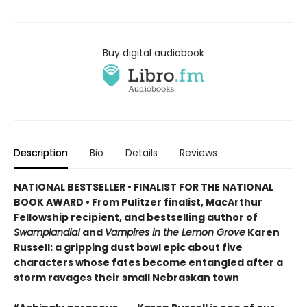
Buy digital audiobook
Description
Bio
Details
Reviews
NATIONAL BESTSELLER • FINALIST FOR THE NATIONAL
BOOK AWARD • From Pulitzer finalist, MacArthur
Fellowship recipient, and bestselling author of
Swamplandia!
and
Vampires in the Lemon Grove
Karen
Russell: a gripping dust bowl epic about five
characters whose fates become entangled after a
storm ravages their small Nebraskan town