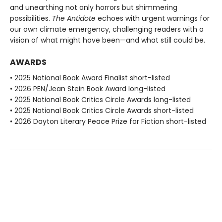
and unearthing not only horrors but shimmering
possibilities.
The Antidote
echoes with urgent warnings for
our own climate emergency, challenging readers with a
vision of what might have been—and what still could be.
AWARDS
• 2025 National Book Award Finalist short-listed
• 2026 PEN/Jean Stein Book Award long-listed
• 2025 National Book Critics Circle Awards long-listed
• 2025 National Book Critics Circle Awards short-listed
• 2026 Dayton Literary Peace Prize for Fiction short-listed