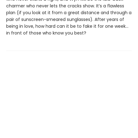
charmer who never lets the cracks show. It’s a flawless
plan (if you look at it from a great distance and through a
pair of sunscreen-smeared sunglasses). After years of
being in love, how hard can it be to fake it for one week…
in front of those who know you best?