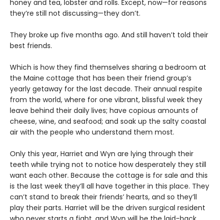
honey and tea, lobster and rolls. Except, now—for reasons
they’re still not discussing—they don’t.
They broke up five months ago. And still haven’t told their
best friends.
Which is how they find themselves sharing a bedroom at
the Maine cottage that has been their friend group’s
yearly getaway for the last decade. Their annual respite
from the world, where for one vibrant, blissful week they
leave behind their daily lives; have copious amounts of
cheese, wine, and seafood; and soak up the salty coastal
air with the people who understand them most.
Only this year, Harriet and Wyn are lying through their
teeth while trying not to notice how desperately they still
want each other. Because the cottage is for sale and this
is the last week they’ll all have together in this place. They
can’t stand to break their friends’ hearts, and so they’ll
play their parts. Harriet will be the driven surgical resident
who never starts a fight, and Wyn will be the laid-back