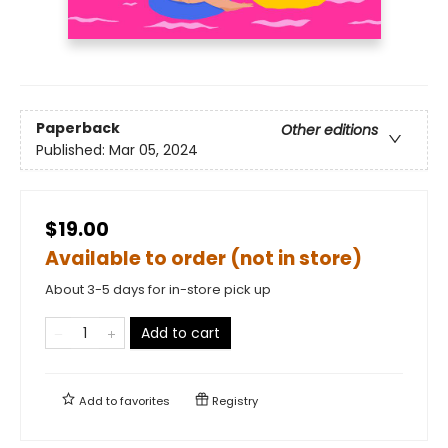
Paperback
Other editions
Published:
Mar 05, 2024
$19.00
Available to order (not in store)
About 3-5 days for in-store pick up
Add to cart
Add to
favorites
Registry