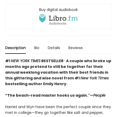
Buy digital audiobook
Description
Bio
Details
Reviews
#1
NEW YORK TIMES
BESTSELLER ∙ A couple who broke up
months ago pretend to still be together for their
annual weeklong vacation with their best friends in
this glittering and wise novel from #1
New York Times
bestselling author Emily Henry.
“The beach-read master hooks us again."—
People
Harriet and Wyn have been the perfect couple since they
met in college—they go together like salt and pepper,