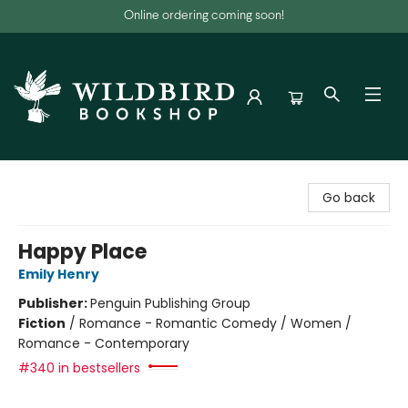
Online ordering coming soon!
Wildbird Bookshop
Go back
Happy Place
Emily Henry
Publisher:
Penguin Publishing Group
Fiction
/
Romance - Romantic Comedy / Women /
Romance - Contemporary
#340 in bestsellers