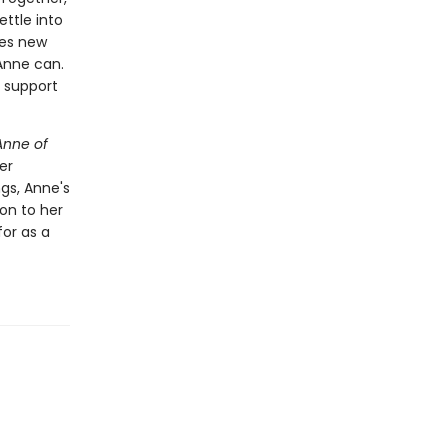
ttle into
kes new
 Anne can.
e support
Anne of
er
gs, Anne's
 on to her
or as a