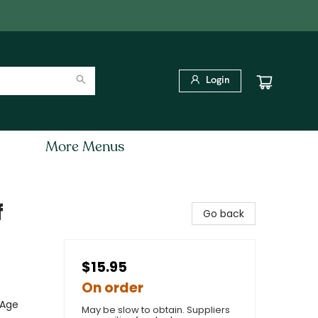
Login
More Menus
f
Go back
$15.95
On order
 Age
May be slow to obtain. Suppliers