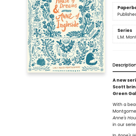
Paperb
Publishe
Series
L.M. Mon
Descriptio
A new seri
Scott brin
Green Gab
With a beau
Montgomery'
Anne's Hou
in our ser
In
Anne's 