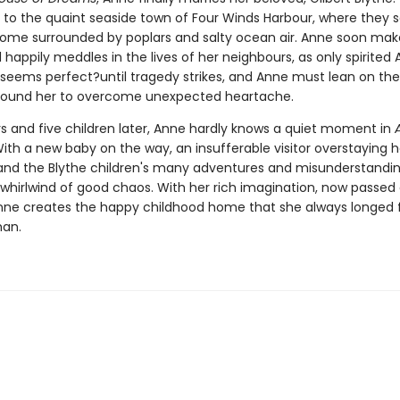
to the quaint seaside town of Four Winds Harbour, where they se
t home surrounded by poplars and salty ocean air. Anne soon ma
 happily meddles in the lives of her neighbours, as only spirited
 seems perfect?until tragedy strikes, and Anne must lean on th
round her to overcome unexpected heartache.
s and five children later, Anne hardly knows a quiet moment in
With a new baby on the way, an insufferable visitor overstaying h
nd the Blythe children's many adventures and misunderstandin
s a whirlwind of good chaos. With her rich imagination, now passed
Anne creates the happy childhood home that she always longed f
han.