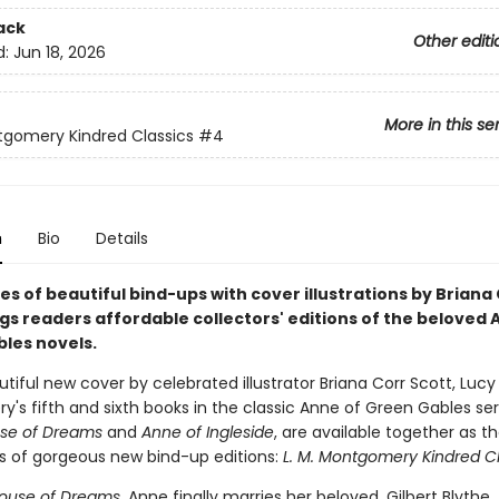
ack
Other editi
d:
Jun 18, 2026
More in this se
tgomery Kindred Classics
#4
n
Bio
Details
es of beautiful bind-ups with cover illustrations by Briana
gs readers affordable collectors' editions of the beloved 
les novels.
tiful new cover by celebrated illustrator Briana Corr Scott, Luc
s fifth and sixth books in the classic Anne of Green Gables ser
se of Dreams
and
Anne of Ingleside
, are available together as t
ies of gorgeous new bind-up editions:
L. M. Montgomery Kindred Cl
House of Dreams
, Anne finally marries her beloved, Gilbert Blythe.