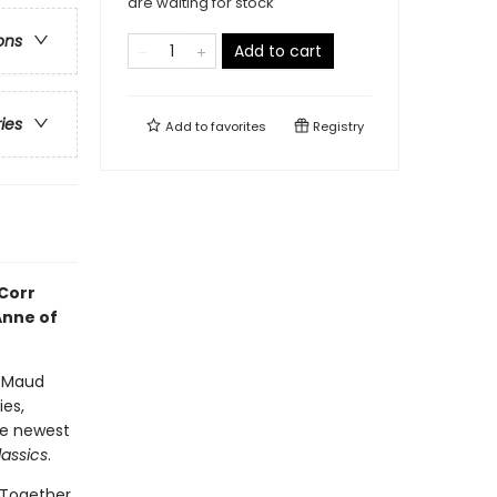
are waiting for stock
ons
Add to cart
ries
Add to
favorites
Registry
 Corr
Anne of
y Maud
ies,
he newest
assics
.
 Together,