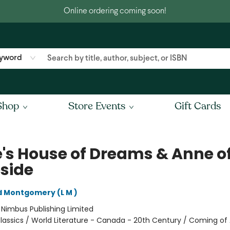
Online ordering coming soon!
yword
Shop
Store Events
Gift Cards
's House of Dreams & Anne o
eside
 Montgomery (L M )
:
Nimbus Publishing Limited
lassics / World Literature - Canada - 20th Century / Coming of