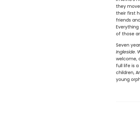
they move 
their firs
friends and
Everything
of those a
Seven year
Ingleside
. 
welcome, a
full life i
children, 
young orp