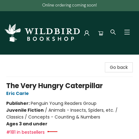
Online ordering coming soon!
Wildbird Bookshop
Go back
The Very Hungry Caterpillar
Eric Carle
Publisher:
Penguin Young Readers Group
Juvenile Fiction
/
Animals - Insects, Spiders, etc. /
Classics / Concepts - Counting & Numbers
Ages 3 and under
#181 in bestsellers