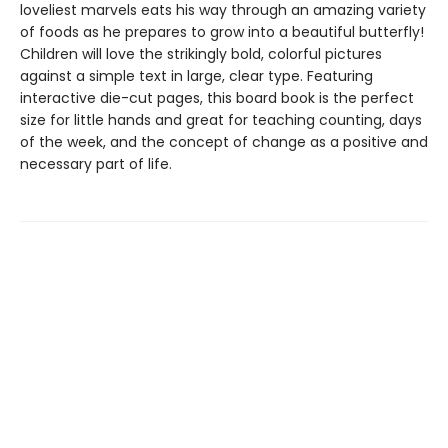
loveliest marvels eats his way through an amazing variety
of foods as he prepares to grow into a beautiful butterfly!
Children will love the strikingly bold, colorful pictures
against a simple text in large, clear type. Featuring
interactive die-cut pages, this board book is the perfect
size for little hands and great for teaching counting, days
of the week, and the concept of change as a positive and
necessary part of life.