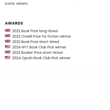
iconic writers.
AWARDS
2022 Book Prize long-listed
2022 Orwell Prize for Fiction winner
2022 Book Prize short-listed
2024 NYT Book Club Pick winner
2022 Booker Prize short-listed
2024 Oprah Book Club Pick winner