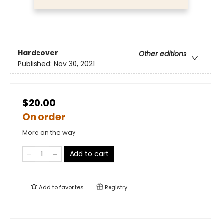
Hardcover
Other editions
Published:
Nov 30, 2021
$20.00
On order
More on the way
Add to cart
Add to
favorites
Registry