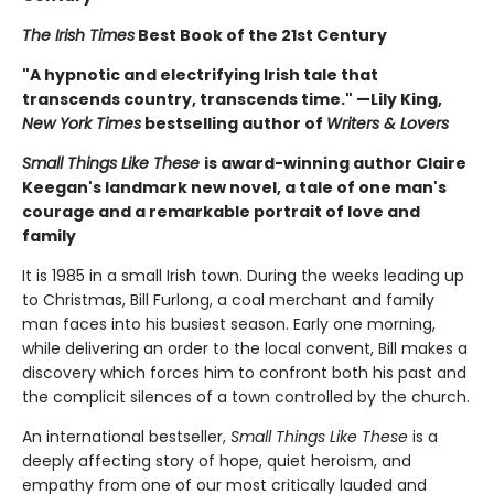
The Irish Times
Best Book of the 21st Century
"A hypnotic and electrifying Irish tale that
transcends country, transcends time." —Lily King,
New York Times
bestselling author of
Writers & Lovers
Small Things Like These
is award-winning author Claire
Keegan's landmark new novel, a tale of one man's
courage and a remarkable portrait of love and
family
It is 1985 in a small Irish town. During the weeks leading up
to Christmas, Bill Furlong, a coal merchant and family
man faces into his busiest season. Early one morning,
while delivering an order to the local convent, Bill makes a
discovery which forces him to confront both his past and
the complicit silences of a town controlled by the church.
An international bestseller,
Small Things Like These
is a
deeply affecting story of hope, quiet heroism, and
empathy from one of our most critically lauded and