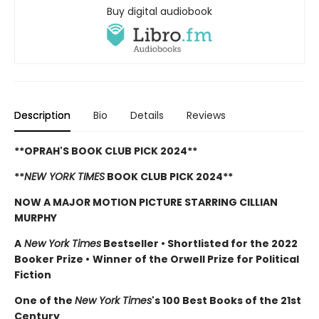
Buy digital audiobook
Description
Bio
Details
Reviews
**OPRAH'S BOOK CLUB PICK 2024**
**
NEW YORK TIMES
BOOK CLUB PICK 2024**
NOW A MAJOR MOTION PICTURE STARRING CILLIAN
MURPHY
A
New York Times
Bestseller
•
Shortlisted for the 2022
Booker Prize
•
Winner of the Orwell Prize for Political
Fiction
One of the
New York Times
's 100 Best Books of the 21st
Century