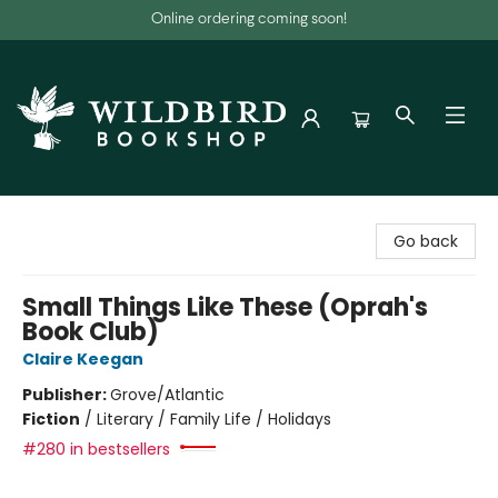
Online ordering coming soon!
Wildbird Bookshop
Go back
Small Things Like These (Oprah's
Book Club)
Claire Keegan
Publisher:
Grove/Atlantic
Fiction
/
Literary / Family Life / Holidays
#280 in bestsellers