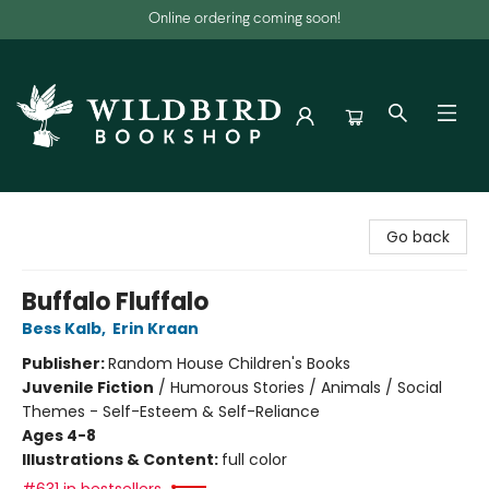
Online ordering coming soon!
Wildbird Bookshop
Go back
Buffalo Fluffalo
Bess Kalb
,
Erin Kraan
Publisher:
Random House Children's Books
Juvenile Fiction
/
Humorous Stories / Animals / Social
Themes - Self-Esteem & Self-Reliance
Ages 4-8
Illustrations & Content:
full color