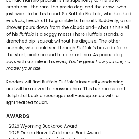
Buffalo Fluffalo proclaims his superiority to the other
creatures—the ram, the prairie dog, and the crow—who
just want to be his friend. So Buffalo Fluffalo, who has had
enuffalo
, heads off to grumble to himself. Suddenly, a rain
shower pours down from the clouds and—what’s this? All
of his
fluffalo
is a soggy mess! There Fluffalo stands, a
drenched pip-squeak without his disguise. The other
animals, who could see through Fluffalo’s bravado from
the start, circle around to comfort him. As prairie dog
says with a smile in his eyes,
You’re great how you are, no
matter your size
.
Readers will find Buffalo Fluffalo’s insecurity endearing
and will be moved to reassure him. This humorous and
delightful book encourages self-acceptance with a
lighthearted touch.
AWARDS
• 2025 Wyoming Buckaroo Award
• 2026 Donna Norvell Oklahoma Book Award