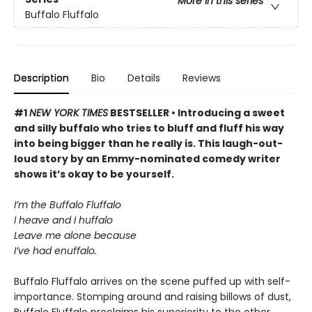
More in this series
Buffalo Fluffalo
Description
Bio
Details
Reviews
#1
NEW YORK TIMES
BESTSELLER • Introducing a sweet
and silly buffalo who tries to bluff and fluff his way
into being bigger than he really is. This laugh-out-
loud story by an Emmy-nominated comedy writer
shows it’s okay to be yourself.
I’m the Buffalo Fluffalo
I heave and I huffalo
Leave me alone because
I’ve had enuffalo.
Buffalo Fluffalo arrives on the scene puffed up with self-
importance. Stomping around and raising billows of dust,