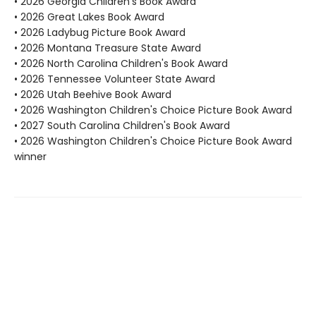
• 2026 Georgia Children's Book Award
• 2026 Great Lakes Book Award
• 2026 Ladybug Picture Book Award
• 2026 Montana Treasure State Award
• 2026 North Carolina Children's Book Award
• 2026 Tennessee Volunteer State Award
• 2026 Utah Beehive Book Award
• 2026 Washington Children's Choice Picture Book Award
• 2027 South Carolina Children's Book Award
• 2026 Washington Children's Choice Picture Book Award
winner