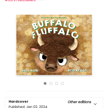
#631 in bestsellers
Hardcover
Other editions
Published:
Jan 02, 2024