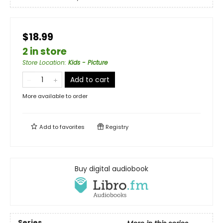
$18.99
2 in store
Store Location
:
Kids - Picture
Add to cart
More available to order
Add to
favorites
Registry
Buy digital audiobook
Series