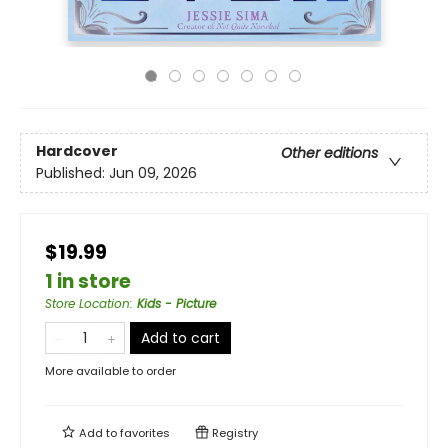
Hardcover
Other editions
Published:
Jun 09, 2026
$19.99
1 in store
Store Location
:
Kids - Picture
Add to cart
More available to order
Add to
favorites
Registry