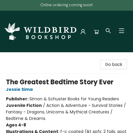
Online ordering coming soon!
Wildbird Bookshop
Go back
The Greatest Bedtime Story Ever
Jessie Sima
Publisher:
Simon & Schuster Books for Young Readers
Juvenile Fiction
/
Action & Adventure - Survival Stories /
Fantasy - Dragons, Unicorns & Mythical Creatures /
Bedtime & Dreams
Ages 4-8
Illustrations & Content:
f-c coated (jkt spfx: 2 foils, spot