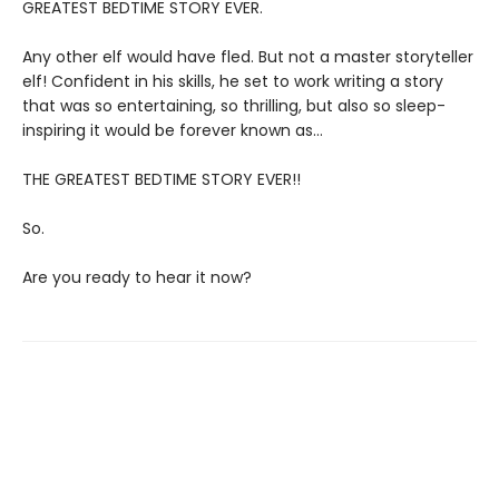
GREATEST BEDTIME STORY EVER.
Any other elf would have fled. But not a master storyteller
elf! Confident in his skills, he set to work writing a story
that was so entertaining, so thrilling, but also so sleep-
inspiring it would be forever known as…
THE GREATEST BEDTIME STORY EVER!!
So.
Are you ready to hear it now?