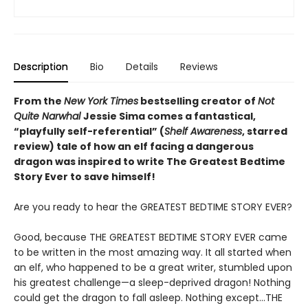
Description
Bio
Details
Reviews
From the
New York Times
bestselling creator of
Not
Quite Narwhal
Jessie Sima comes a fantastical,
“playfully self-referential” (
Shelf Awareness
, starred
review)
tale of how an elf facing a dangerous
dragon was inspired to write The Greatest Bedtime
Story Ever to save himself!
Are you ready to hear the GREATEST BEDTIME STORY EVER?
Good, because THE GREATEST BEDTIME STORY EVER came
to be written in the most amazing way. It all started when
an elf, who happened to be a great writer, stumbled upon
his greatest challenge—a sleep-deprived dragon! Nothing
could get the dragon to fall asleep. Nothing except…THE