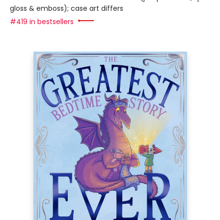
gloss & emboss); case art differs
#419 in bestsellers