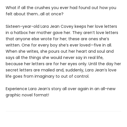
What if all the crushes you ever had found out how you
felt about them…all at once?
Sixteen-year-old Lara Jean Covey keeps her love letters
in a hatbox her mother gave her. They aren’t love letters
that anyone else wrote for her; these are ones she’s
written. One for every boy she’s ever loved—five in all.
When she writes, she pours out her heart and soul and
says all the things she would never say in real life,
because her letters are for her eyes only. Until the day her
secret letters are mailed and, suddenly, Lara Jean’s love
life goes from imaginary to out of control.
Experience Lara Jean’s story all over again in an all-new
graphic novel format!