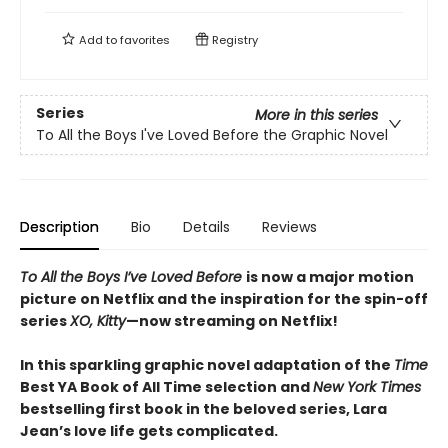
Add to
favorites
Registry
Series
More in this series
To All the Boys I've Loved Before the Graphic Novel
Description
Bio
Details
Reviews
To All the Boys I’ve Loved Before
is now a major motion
picture on Netflix and the inspiration for the spin-off
series
XO, Kitty
—now streaming on Netflix!
In this sparkling graphic novel adaptation of the
Time
Best YA Book of All Time selection and
New York Times
bestselling first book in the beloved series, Lara
Jean’s love life gets complicated.