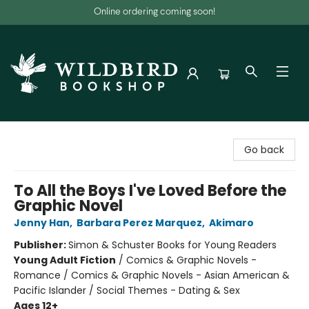
Online ordering coming soon!
Wildbird Bookshop
Go back
To All the Boys I've Loved Before the
Graphic Novel
Jenny Han
,
Barbara Perez Marquez
,
Akimaro
Publisher:
Simon & Schuster Books for Young Readers
Young Adult Fiction
/
Comics & Graphic Novels -
Romance / Comics & Graphic Novels - Asian American &
Pacific Islander / Social Themes - Dating & Sex
Ages 12+