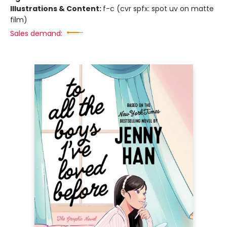
Illustrations & Content:
f-c (cvr spfx: spot uv on matte
film)
Sales demand: