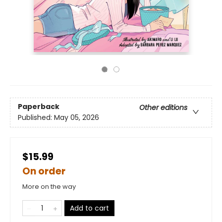
Paperback
Other editions
Published:
May 05, 2026
$15.99
On order
More on the way
Add to cart