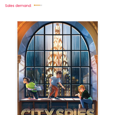
Sales demand: