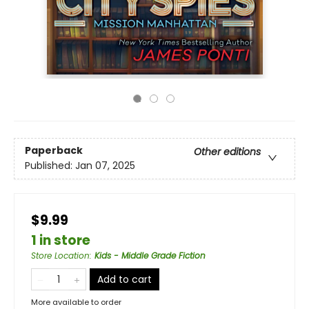
Paperback
Other editions
Published:
Jan 07, 2025
$9.99
1 in store
Store Location
:
Kids - Middle Grade Fiction
Add to cart
More available to order