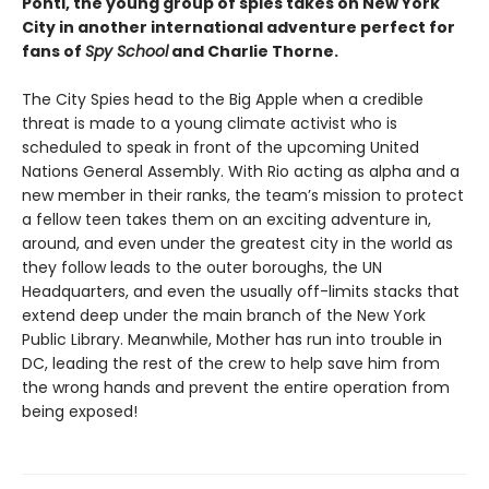
Ponti, the young group of spies takes on New York
City in another international adventure perfect for
fans of
Spy School
and Charlie Thorne.
The City Spies head to the Big Apple when a credible
threat is made to a young climate activist who is
scheduled to speak in front of the upcoming United
Nations General Assembly. With Rio acting as alpha and a
new member in their ranks, the team’s mission to protect
a fellow teen takes them on an exciting adventure in,
around, and even under the greatest city in the world as
they follow leads to the outer boroughs, the UN
Headquarters, and even the usually off-limits stacks that
extend deep under the main branch of the New York
Public Library. Meanwhile, Mother has run into trouble in
DC, leading the rest of the crew to help save him from
the wrong hands and prevent the entire operation from
being exposed!