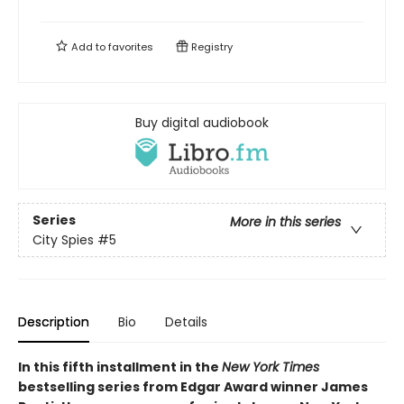
Add to
favorites
Registry
Buy digital audiobook
Series
More in this series
City Spies
#5
Description
Bio
Details
In this fifth installment in the
New York Times
bestselling series from Edgar Award winner James