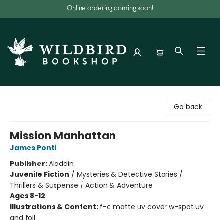
Online ordering coming soon!
Wildbird Bookshop
Go back
Mission Manhattan
James Ponti
Publisher:
Aladdin
Juvenile Fiction
/
Mysteries & Detective Stories /
Thrillers & Suspense / Action & Adventure
Ages 8-12
Illustrations & Content:
f-c matte uv cover w-spot uv
and foil