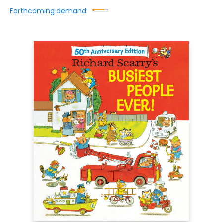
Forthcoming demand: