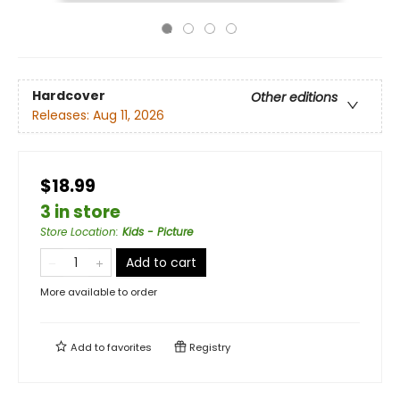
Hardcover
Other editions
Releases:
Aug 11, 2026
$18.99
3 in store
Store Location
:
Kids - Picture
Add to cart
More available to order
Add to
favorites
Registry