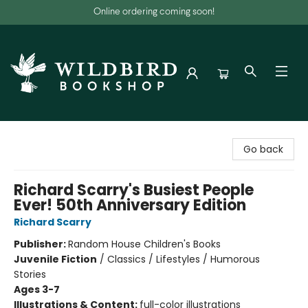
Online ordering coming soon!
Wildbird Bookshop
Go back
Richard Scarry's Busiest People
Ever! 50th Anniversary Edition
Richard Scarry
Publisher:
Random House Children's Books
Juvenile Fiction
/
Classics / Lifestyles / Humorous
Stories
Ages 3-7
Illustrations & Content:
full-color illustrations