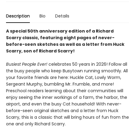
Description
Bio
Details
A special 50th anniversary edition of a Richard
Scarry classic, featuring eight pages of never-
before-seen sketches as well as a letter from Huck
Scarry, son of Richard Scarry!
Busiest People Ever!
celebrates 50 years in 2026! Follow all
the busy people who keep Busytown running smoothly. All
your favorite friends are here: Huckle Cat, Lowly Worm,
Sergeant Murphy, bumbling Mr. Frumble, and more!
Preschool readers learning about their communities will
enjoy seeing the inner workings of a farm, the harbor, the
airport, and even the busy Cat household! With never-
before-seen original sketches and a letter from Huck
Scarry, this is a classic that will bring hours of fun from the
one and only Richard Scarry.