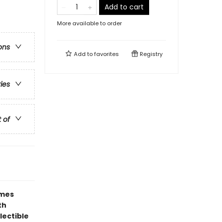
Add to cart
More available to order
ons
Add to
favorites
Registry
ries
t of
ames
th
lectible