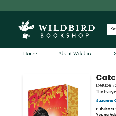
Contact & Hours
Local Author FAQ
Ke
Home
About Wildbird
Wildbird Bookshop
Catc
Deluxe E
The Hung
Suzanne C
Publisher
Young Adu