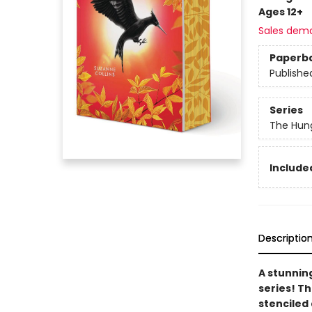
Ages 12+
Sales dem
Paperb
Publishe
Series
The Hun
Included
Descriptio
A stunnin
series! T
stenciled 