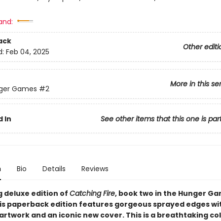
and:
ack
Other editi
d:
Feb 04, 2025
More in this se
ger Games
#2
 In
See other items that this one is par
n
Bio
Details
Reviews
g deluxe edition of
Catching Fire
, book two in the Hunger G
his paperback edition features gorgeous sprayed edges wi
artwork and an iconic new cover. This is a breathtaking col