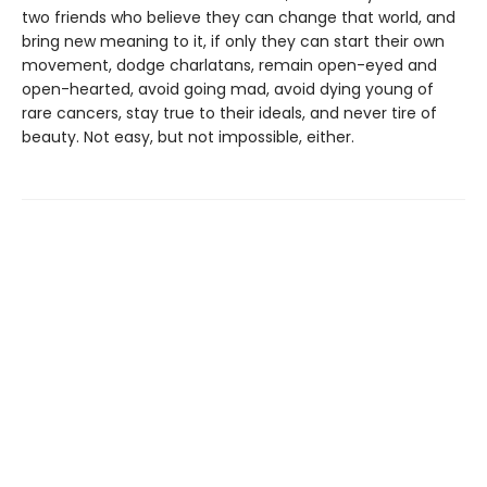
two friends who believe they can change that world, and
bring new meaning to it, if only they can start their own
movement, dodge charlatans, remain open-eyed and
open-hearted, avoid going mad, avoid dying young of
rare cancers, stay true to their ideals, and never tire of
beauty. Not easy, but not impossible, either.