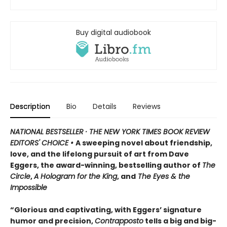
Buy digital audiobook
Description
Bio
Details
Reviews
NATIONAL BESTSELLER · THE NEW YORK TIMES BOOK REVIEW
EDITORS' CHOICE •
A sweeping novel about friendship,
love, and the lifelong pursuit of art from Dave
Eggers, the award-winning, bestselling author of
The
Circle
,
A Hologram for the King
, and
The Eyes & the
Impossible
“Glorious and captivating, with Eggers’ signature
humor and precision,
Contrapposto
tells a big and big-