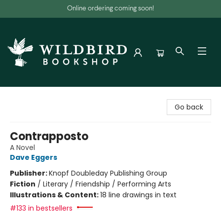
Online ordering coming soon!
Wildbird Bookshop
Go back
Contrapposto
A Novel
Dave Eggers
Publisher:
Knopf Doubleday Publishing Group
Fiction
/
Literary / Friendship / Performing Arts
Illustrations & Content:
18 line drawings in text
#133 in bestsellers