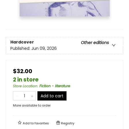
Hardcover
Other editions
Published:
Jun 09, 2026
$32.00
2 in store
Store Location
:
Fiction - literature
Add to cart
More available to order
Add to
favorites
Registry