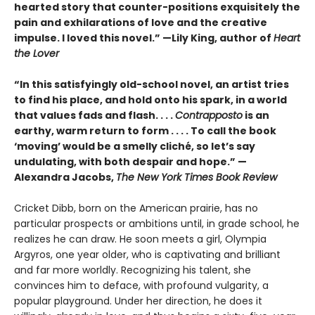
hearted story that counter-positions exquisitely the
pain and exhilarations of love and the creative
impulse. I loved this novel.” —Lily King, author of
Heart
the Lover
“In this satisfyingly old-school novel, an artist tries
to find his place, and hold onto his spark, in a world
that values fads and flash. . . .
Contrapposto
is an
earthy, warm return to form . . . . To call the book
‘moving’ would be a smelly cliché, so let’s say
undulating, with both despair and hope.” —
Alexandra Jacobs,
The New York Times Book Review
Cricket Dibb, born on the American prairie, has no
particular prospects or ambitions until, in grade school, he
realizes he can draw. He soon meets a girl, Olympia
Argyros, one year older, who is captivating and brilliant
and far more worldly. Recognizing his talent, she
convinces him to deface, with profound vulgarity, a
popular playground. Under her direction, he does it