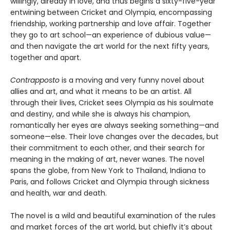
willingly, already in love, and thus begins a sixty-five-year
entwining between Cricket and Olympia, encompassing
friendship, working partnership and love affair. Together
they go to art school—an experience of dubious value—
and then navigate the art world for the next fifty years,
together and apart.
Contrapposto
is a moving and very funny novel about
allies and art, and what it means to be an artist. All
through their lives, Cricket sees Olympia as his soulmate
and destiny, and while she is always his champion,
romantically her eyes are always seeking something—and
someone—else. Their love changes over the decades, but
their commitment to each other, and their search for
meaning in the making of art, never wanes. The novel
spans the globe, from New York to Thailand, Indiana to
Paris, and follows Cricket and Olympia through sickness
and health, war and death.
The novel is a wild and beautiful examination of the rules
and market forces of the art world, but chiefly it’s about