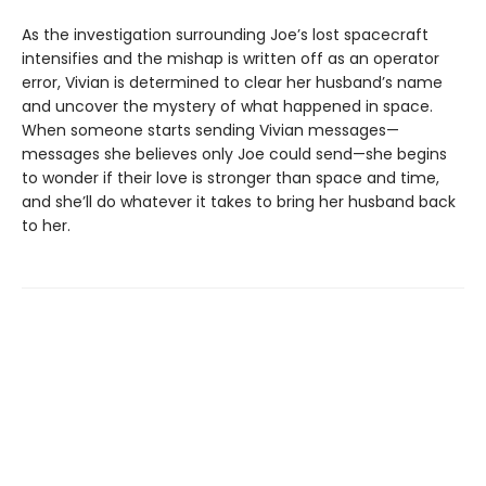
As the investigation surrounding Joe’s lost spacecraft
intensifies and the mishap is written off as an operator
error, Vivian is determined to clear her husband’s name
and uncover the mystery of what happened in space.
When someone starts sending Vivian messages—
messages she believes only Joe could send—she begins
to wonder if their love is stronger than space and time,
and she’ll do whatever it takes to bring her husband back
to her.