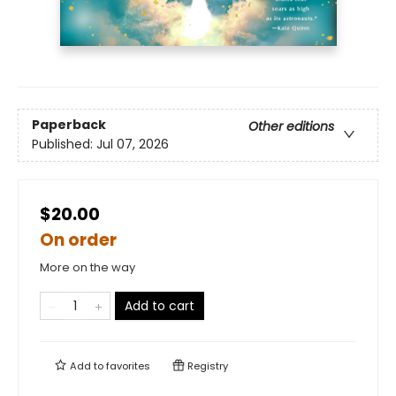
Paperback
Other editions
Published:
Jul 07, 2026
$20.00
On order
More on the way
Add to cart
Add to
favorites
Registry