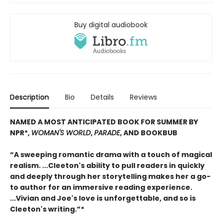
Buy digital audiobook
Description
Bio
Details
Reviews
NAMED A MOST ANTICIPATED BOOK FOR SUMMER BY
NPR*,
WOMAN'S WORLD
,
PARADE
, AND BOOKBUB
“A sweeping romantic drama with a touch of magical
realism. ...Cleeton's ability to pull readers in quickly
and deeply through her storytelling makes her a go-
to author for an immersive reading experience.
...Vivian and Joe's love is unforgettable, and so is
Cleeton's writing.”*