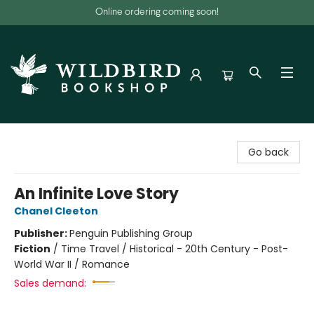
Online ordering coming soon!
Wildbird Bookshop
Go back
An Infinite Love Story
Chanel Cleeton
Publisher:
Penguin Publishing Group
Fiction
/
Time Travel / Historical - 20th Century - Post-
World War II / Romance
Sales demand: