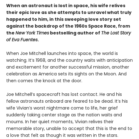
When an astronaut is lost in space, his wife relives
their epic love as she attempts to unravel what truly
happened to him, in this sweeping love story set
against the backdrop of the 1960s Space Race, from
the
New York Times
bestselling author of
The Lost Story
of Eva Fuentes
.
When Joe Mitchell launches into space, the world is
watching. It’s 1968, and the country waits with anticipation
and excitement for another successful mission, another
celebration as America sets its sights on the Moon. And
then comes the knock at the door.
Joe Mitchell’s spacecraft has lost contact. He and his
fellow astronauts onboard are feared to be dead. It’s his
wife Vivian’s worst nightmare come to life, her grief
suddenly taking center stage as the nation waits and
mourns. In her quiet moments, Vivian relives their
memorable story, unable to accept that this is the end to
a love that felt as though it was written in the stars.