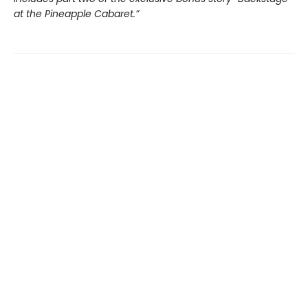
at the Pineapple Cabaret.”