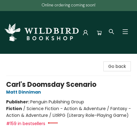
Online ordering coming soon!
Wildbird Bookshop
Go back
Carl's Doomsday Scenario
Matt Dinniman
Publisher:
Penguin Publishing Group
Fiction
/
Science Fiction - Action & Adventure / Fantasy -
Action & Adventure / LitRPG (Literary Role-Playing Game)
#159 in bestsellers