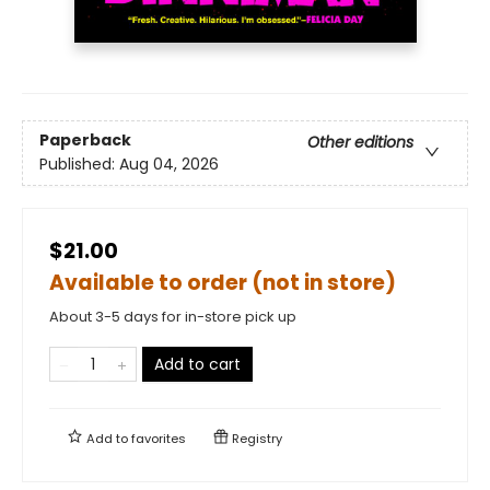
Paperback
Other editions
Published:
Aug 04, 2026
$21.00
Available to order (not in store)
About 3-5 days for in-store pick up
Add to cart
Add to
favorites
Registry