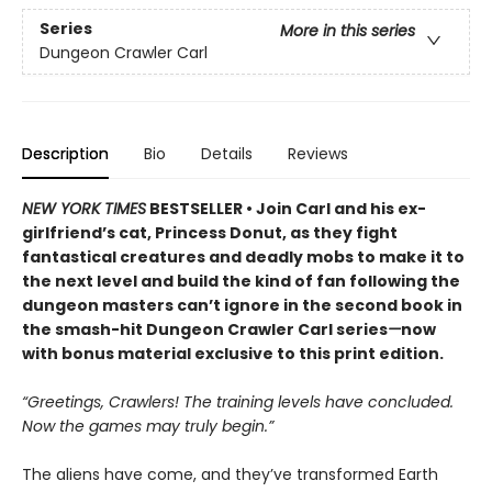
Series
More in this series
Dungeon Crawler Carl
Description
Bio
Details
Reviews
NEW YORK TIMES
BESTSELLER • Join Carl and his ex-
girlfriend’s cat, Princess Donut, as they fight
fantastical creatures and deadly mobs to make it to
the next level and build the kind of fan following the
dungeon masters can’t ignore in the second book in
the smash-hit Dungeon Crawler Carl series
—
now
with bonus material exclusive to this print edition.
“Greetings, Crawlers! The training levels have concluded.
Now the games may truly begin.”
The aliens have come, and they’ve transformed Earth