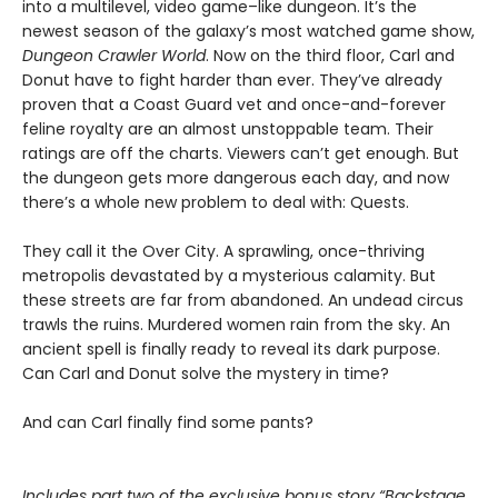
into a multilevel, video game–like dungeon. It’s the
newest season of the galaxy’s most watched game show,
Dungeon Crawler World
. Now on the third floor, Carl and
Donut have to fight harder than ever. They’ve already
proven that a Coast Guard vet and once-and-forever
feline royalty are an almost unstoppable team. Their
ratings are off the charts. Viewers can’t get enough. But
the dungeon gets more dangerous each day, and now
there’s a whole new problem to deal with: Quests.
They call it the Over City. A sprawling, once-thriving
metropolis devastated by a mysterious calamity. But
these streets are far from abandoned. An undead circus
trawls the ruins. Murdered women rain from the sky. An
ancient spell is finally ready to reveal its dark purpose.
Can Carl and Donut solve the mystery in time?
And can Carl finally find some pants?
Includes part two of the exclusive bonus story “Backstage