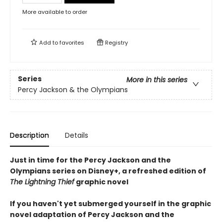
More available to order
Add to
favorites
Registry
Series
More in this series
Percy Jackson & the Olympians
Description
Details
Just in time for the Percy Jackson and the
Olympians series on Disney+, a refreshed edition of
The Lightning Thief
graphic novel
If you haven't yet submerged yourself in the graphic
novel adaptation of Percy Jackson and the