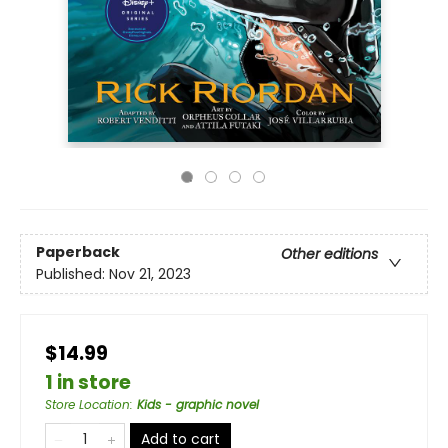
Paperback
Other editions
Published:
Nov 21, 2023
$14.99
1 in store
Store Location
:
Kids - graphic novel
Add to cart