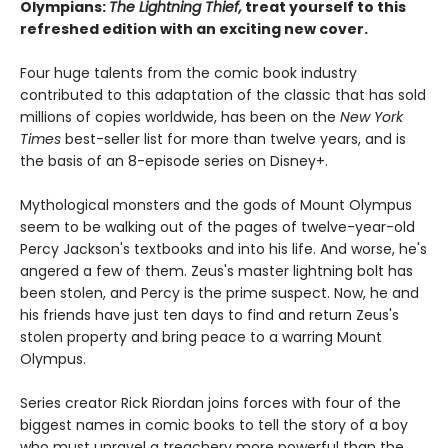
Olympians:
The Lightning Thief,
treat yourself to this
refreshed edition with an exciting new cover.
Four huge talents from the comic book industry
contributed to this adaptation of the classic that has sold
millions of copies worldwide, has been on the
New York
Times
best-seller list for more than twelve years, and is
the basis of an 8-episode series on Disney+.
Mythological monsters and the gods of Mount Olympus
seem to be walking out of the pages of twelve-year-old
Percy Jackson's textbooks and into his life. And worse, he's
angered a few of them. Zeus's master lightning bolt has
been stolen, and Percy is the prime suspect. Now, he and
his friends have just ten days to find and return Zeus's
stolen property and bring peace to a warring Mount
Olympus.
Series creator Rick Riordan joins forces with four of the
biggest names in comic books to tell the story of a boy
who must unravel a treachery more powerful than the