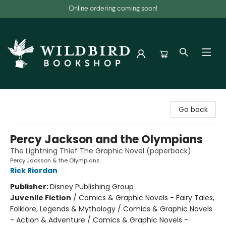
Online ordering coming soon!
Wildbird Bookshop
Go back
Percy Jackson and the Olympians
The Lightning Thief The Graphic Novel (paperback)
Percy Jackson & the Olympians
Rick Riordan
Publisher:
Disney Publishing Group
Juvenile Fiction
/
Comics & Graphic Novels - Fairy Tales,
Folklore, Legends & Mythology / Comics & Graphic Novels
- Action & Adventure / Comics & Graphic Novels -