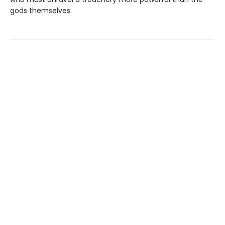
gods themselves.