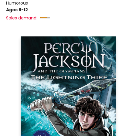
Humorous
Ages 8-12
Sales demand: