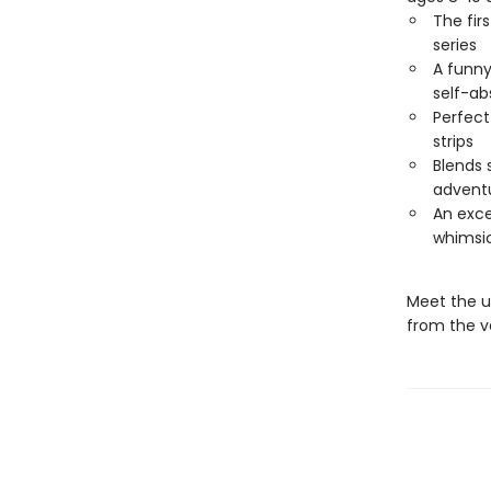
The fir
series
A funny
self-ab
Perfect
strips
Blends 
advent
An exce
whimsi
Meet the un
from the v