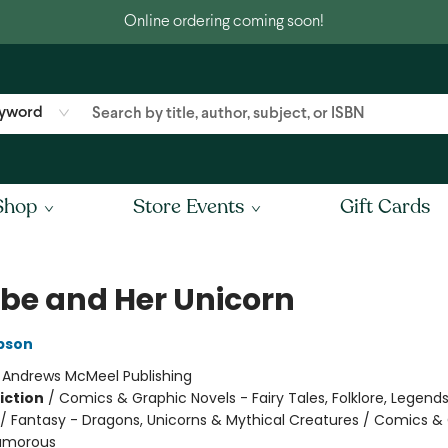
Online ordering coming soon!
yword
Shop
Store Events
Gift Cards
be and Her Unicorn
pson
:
Andrews McMeel Publishing
iction
/
Comics & Graphic Novels - Fairy Tales, Folklore, Legend
/ Fantasy - Dragons, Unicorns & Mythical Creatures / Comics &
Humorous