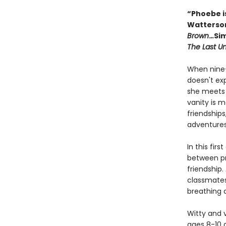
“Phoebe is
Watterso
Brown
.
..
Sim
The Last U
When nine-
doesn't ex
she meets 
vanity is 
friendships
adventures
In this fir
between pr
friendship
classmates
breathing 
Witty and v
ages 8-10 a