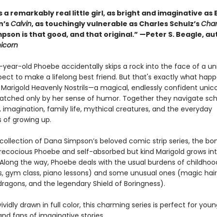
 a remarkably real little girl, as bright and imaginative as B
n’s
Calvin
, as touchingly vulnerable as Charles Schulz’s
Char
pson is that good, and that original.” —Peter S. Beagle, au
nicorn
year-old Phoebe accidentally skips a rock into the face of a un
pect to make a lifelong best friend. But that's exactly what ha
Marigold Heavenly Nostrils—a magical, endlessly confident unic
matched only by her sense of humor. Together they navigate sch
, imagination, family life, mythical creatures, and the everyday
 of growing up.
st collection of Dana Simpson’s beloved comic strip series, the bo
ecocious Phoebe and self-absorbed but kind Marigold grows int
. Along the way, Phoebe deals with the usual burdens of childhoo
, gym class, piano lessons) and some unusual ones (magic hair
dragons, and the legendary Shield of Boringness).
ividly drawn in full color, this charming series is perfect for you
nd fans of imaginative stories.