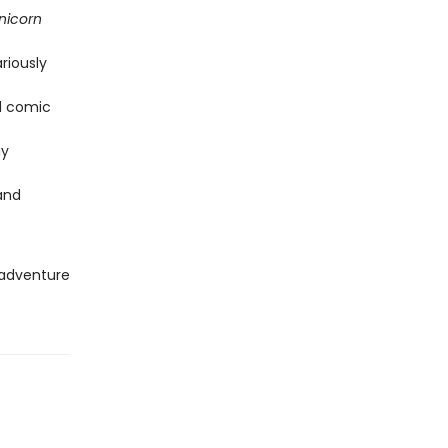
nicorn
riously
nd comic
ay
and
 adventure