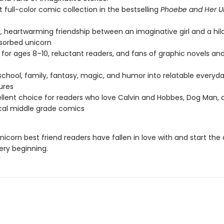
st full-color comic collection in the bestselling
Phoebe and Her U
, heartwarming friendship between an imaginative girl and a hila
sorbed unicorn
 for ages 8–10, reluctant readers, and fans of graphic novels a
school, family, fantasy, magic, and humor into relatable everyd
ures
llent choice for readers who love Calvin and Hobbes, Dog Man, 
cal middle grade comics
icorn best friend readers have fallen in love with and start the
ery beginning.