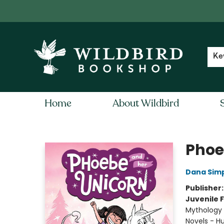
Contact & Hours
Local Author FAQ
Ke
Home
About Wildbird
Wildbird Bookshop
Phoe
Dana Sim
Publisher
Juvenile F
Mythology 
Novels - 