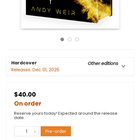
Hardcover
Other editions
Releases:
Dec 01, 2026
$40.00
On order
Reserve yours today! Expected around the release
date.
Pre-order