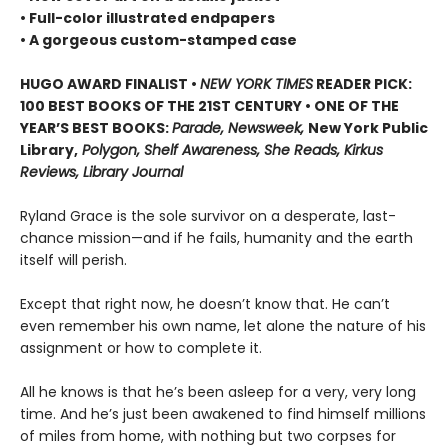
• Full-color illustrated endpapers
• A gorgeous custom-stamped case
HUGO AWARD FINALIST •
NEW YORK TIMES
READER PICK:
100 BEST BOOKS OF THE 21ST CENTURY • ONE OF THE
YEAR’S BEST BOOKS:
Parade, Newsweek,
New York Public
Library,
Polygon, Shelf Awareness, She Reads, Kirkus
Reviews, Library Journal
Ryland Grace is the sole survivor on a desperate, last-
chance mission—and if he fails, humanity and the earth
itself will perish.
Except that right now, he doesn’t know that. He can’t
even remember his own name, let alone the nature of his
assignment or how to complete it.
All he knows is that he’s been asleep for a very, very long
time. And he’s just been awakened to find himself millions
of miles from home, with nothing but two corpses for