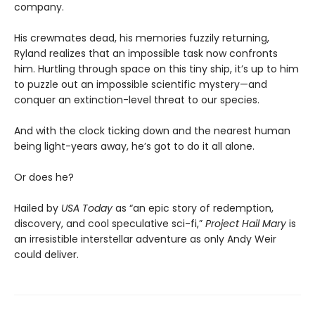
company.
His crewmates dead, his memories fuzzily returning,
Ryland realizes that an impossible task now confronts
him. Hurtling through space on this tiny ship, it’s up to him
to puzzle out an impossible scientific mystery—and
conquer an extinction-level threat to our species.
And with the clock ticking down and the nearest human
being light-years away, he’s got to do it all alone.
Or does he?
Hailed by
USA Today
as “an epic story of redemption,
discovery, and cool speculative sci-fi,”
Project Hail Mary
is
an irresistible interstellar adventure as only Andy Weir
could deliver.