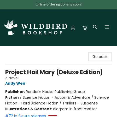
Online ordering coming soon!
Wildbird Bookshop
Go back
Project Hail Mary (Deluxe Edition)
A Novel
Andy Weir
Publisher:
Random House Publishing Group
Fiction
/
Science Fiction - Action & Adventure / Science
Fiction - Hard Science Fiction / Thrillers - Suspense
Illustrations & Content:
diagram in front matter
#72 in future releases