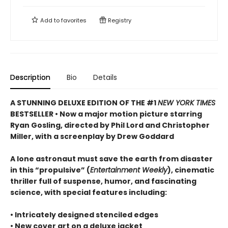
Add to
favorites
Registry
Description
Bio
Details
A STUNNING DELUXE EDITION OF THE #1
NEW YORK TIMES
BESTSELLER • Now a major motion picture starring
Ryan Gosling, directed by Phil Lord and Christopher
Miller, with a screenplay by Drew Goddard
A lone astronaut must save the earth from disaster
in this “propulsive” (
Entertainment Weekly
), cinematic
thriller full of suspense, humor, and fascinating
science, with special features including:
• Intricately designed stenciled edges
• New cover art on a deluxe jacket