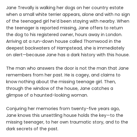
Jane Trevally is walking her dogs on her country estate
when a small white terrier appears, alone and with no sign
of the teenaged girl he’d been staying with nearby. When
the teenager is reported missing, Jane offers to return
the dog to his registered owner, hours away in London.
Arriving at a run-down house called Thornwood in the
deepest backwaters of Hampstead, she is immediately
on alert—because Jane has a dark history with this house.
The man who answers the door is not the man that Jane
remembers from her past. He is cagey, and claims to
know nothing about the missing teenage girl. Then,
through the window of the house, Jane catches a
glimpse of a haunted-looking woman.
Conjuring her memories from twenty-five years ago,
Jane knows this unsettling house holds the key—to the
missing teenager, to her own traumatic story, and to the
dark secrets of the past.