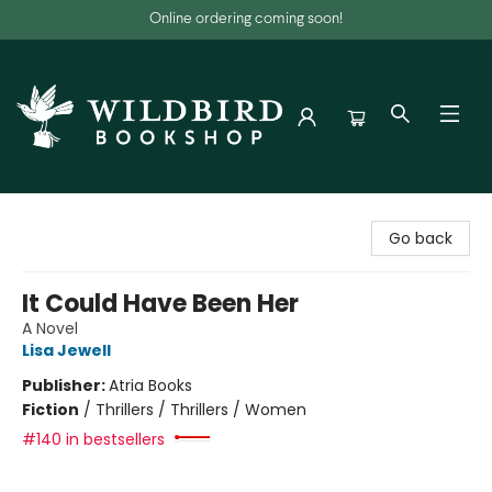
Online ordering coming soon!
Wildbird Bookshop
Go back
It Could Have Been Her
A Novel
Lisa Jewell
Publisher:
Atria Books
Fiction
/
Thrillers / Thrillers / Women
#140 in bestsellers