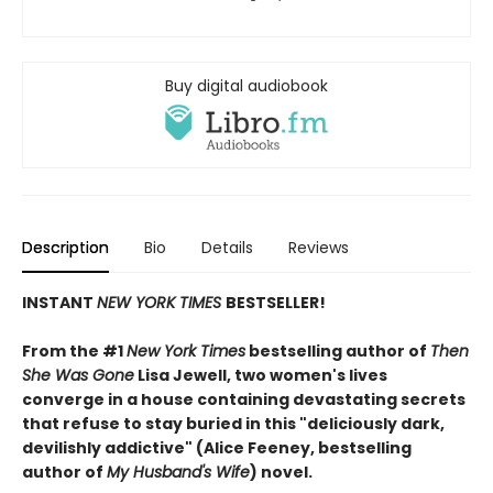
Buy digital audiobook
Description
Bio
Details
Reviews
INSTANT
NEW YORK TIMES
BESTSELLER!
From the #1
New York Times
bestselling author of
Then
She Was Gone
Lisa Jewell, two women's lives
converge in a house containing devastating secrets
that refuse to stay buried in this "deliciously
dark,
devilishly addictive" (Alice Feeney, bestselling
author of
My Husband's Wife
) novel.