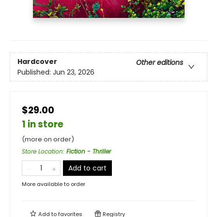
Hardcover
Other editions
Published:
Jun 23, 2026
$29.00
1 in store
(more on order)
Store Location
:
Fiction - Thriller
Add to cart
More available to order
Add to
favorites
Registry