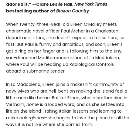
adored it.”
—Clare Leslie Hall,
New York Times
bestselling author of
Broken Country
When twenty-three-year-old Eileen O’Malley meets
charismatic naval officer Paul Archer in a Charleston
department store, she doesn’t expect to fall so hard, so
fast. But Paul is funny and ambitious, and soon, Eileen’s
got a ring on her finger and is following him to the tiny,
sun-drenched Mediterranean island of La Maddalena,
where Paul will be heading up Radiological Controls
aboard a submarine tender.
In La Maddalena, Eileen joins a makeshift community of
navy wives who are hell-bent on making the island feel a
little more like home. But for Eileen, whose brother died in
Vietnam,
home
is a loaded word, and as she settles into
life on the island—taking Italian lessons and learning to
make
culurgiones
—she begins to love the place for all the
ways it is not like where she comes from.