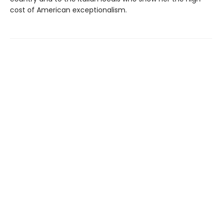
cost of American exceptionalism.