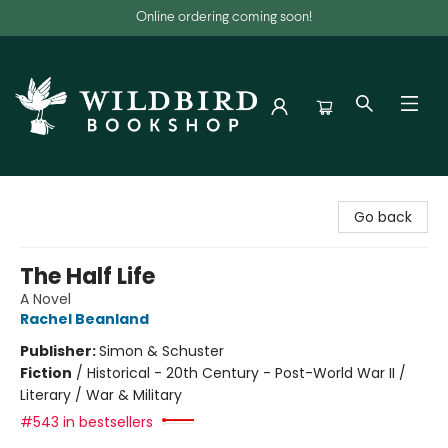
Online ordering coming soon!
Wildbird Bookshop
Go back
The Half Life
A Novel
Rachel Beanland
Publisher:
Simon & Schuster
Fiction
/
Historical - 20th Century - Post-World War II /
Literary / War & Military
#543 in bestsellers