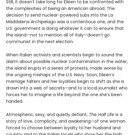
Still, it doesn’t take long for Eileen to be confronted with
the complexities of being an American abroad. The
decision to send nuclear-powered subs into the La
Maddalena Archipelago was a contentious one, and the
U.S. government is doing whatever it can to ensure that
the island—not to mention all of Italy—doesn’t go
communist in the next election.
When Italian activists and scientists begin to sound the
alarm about possible nuclear contamination in the water,
the island erupts in a series of protests, made worse by
the ongoing mishaps of the U.S. Navy. Soon, Eileen’s
marriage falters and her loyalties begin to shift as she is
drawn into a web of secrets—and to a local journalist who
forces her to imagine a life beyond the one she’s been
handed.
Atmospheric, sexy, and quietly defiant,
The Half Life
is a
story of love, complicity, and awakening—of one woman
forced to choose between loyalty to her husband and
country and to the Italian locals who show her the high