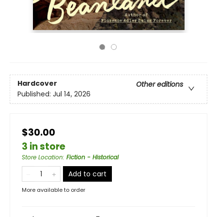
Hardcover
Other editions
Published:
Jul 14, 2026
$30.00
3 in store
Store Location
:
Fiction - Historical
Add to cart
More available to order