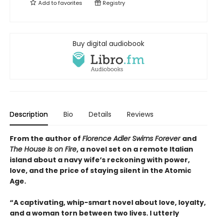
Add to
favorites
Registry
Buy digital audiobook
Description
Bio
Details
Reviews
From the author of
Florence Adler Swims Forever
and
The House Is on Fire
, a novel set on a remote Italian
island about a navy wife’s reckoning with power,
love, and the price of staying silent in the Atomic
Age.
“A captivating, whip-smart novel about love, loyalty,
and a woman torn between two lives. I utterly