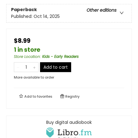
Paperback
Other editions
Published:
Oct 14, 2025
$8.99
1 in store
Store Location
:
Kids - Early Readers
Add to cart
More available to order
Add to
favorites
Registry
Buy digital audiobook