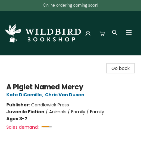
Online ordering coming soon!
Wildbird Bookshop
Go back
A Piglet Named Mercy
Kate DiCamillo
,
Chris Van Dusen
Publisher:
Candlewick Press
Juvenile Fiction
/
Animals / Family / Family
Ages 3-7
Sales demand: