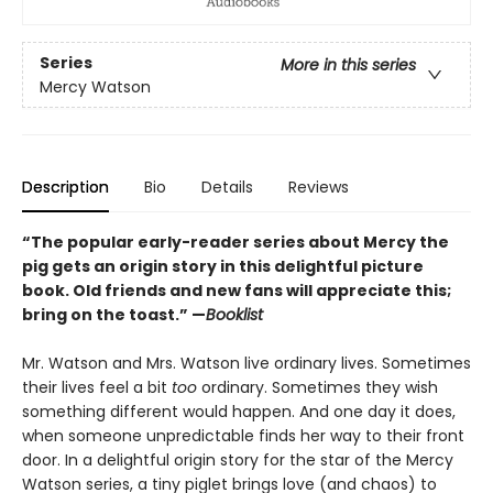
Series
More in this series
Mercy Watson
Description
Bio
Details
Reviews
“The popular early-reader series about Mercy the
pig gets an origin story in this delightful picture
book. Old friends and new fans will appreciate this;
bring on the toast.” —
Booklist
Mr. Watson and Mrs. Watson live ordinary lives. Sometimes
their lives feel a bit
too
ordinary. Sometimes they wish
something different would happen. And one day it does,
when someone unpredictable finds her way to their front
door. In a delightful origin story for the star of the Mercy
Watson series, a tiny piglet brings love (and chaos) to