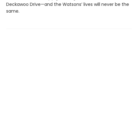
Deckawoo Drive—and the Watsons’ lives will never be the
same.