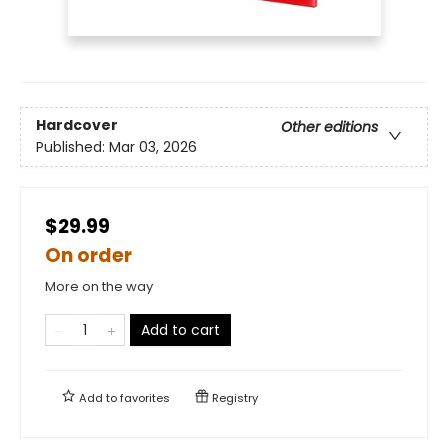
Hardcover
Other editions
Published:
Mar 03, 2026
$29.99
On order
More on the way
Add to cart
Add to
favorites
Registry