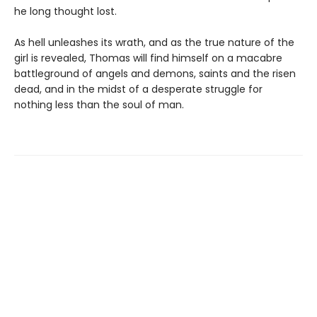
he long thought lost.
As hell unleashes its wrath, and as the true nature of the
girl is revealed, Thomas will find himself on a macabre
battleground of angels and demons, saints and the risen
dead, and in the midst of a desperate struggle for
nothing less than the soul of man.