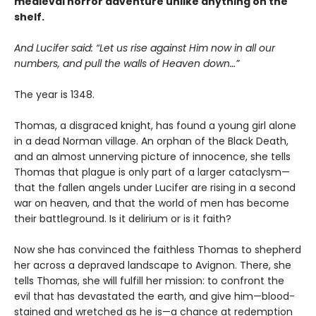
medieval horror adventure unlike anything on the
shelf.
And Lucifer said: “Let us rise against Him now in all our
numbers, and pull the walls of Heaven down…”
The year is 1348.
Thomas, a disgraced knight, has found a young girl alone
in a dead Norman village. An orphan of the Black Death,
and an almost unnerving picture of innocence, she tells
Thomas that plague is only part of a larger cataclysm—
that the fallen angels under Lucifer are rising in a second
war on heaven, and that the world of men has become
their battleground. Is it delirium or is it faith?
Now she has convinced the faithless Thomas to shepherd
her across a depraved landscape to Avignon. There, she
tells Thomas, she will fulfill her mission: to confront the
evil that has devastated the earth, and give him—blood-
stained and wretched as he is—a chance at redemption