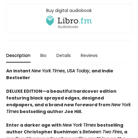
Buy digital audiobook
Description
Bio
Details
Reviews
An Instant
New York Times
,
USA Today
, and Indie
Bestseller
DELUXE EDITION—a beautiful hardcover edition
featuring black sprayed edges, designed
endpapers, and a brand new foreword from
New York
Times
bestselling author Joe Hill.
Enter a darker age with
New York Times
bestselling
author Christopher Buehlman's
Between Two Fires
, a