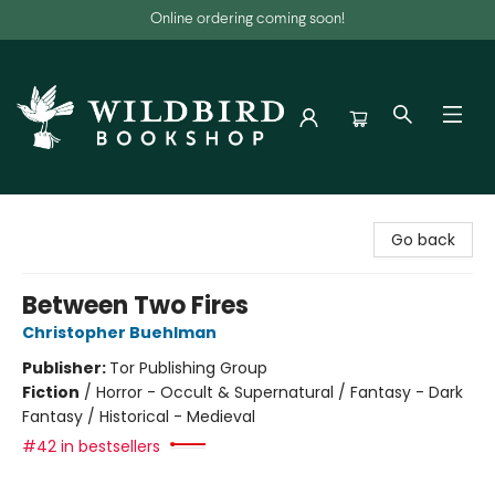
Online ordering coming soon!
Wildbird Bookshop
Go back
Between Two Fires
Christopher Buehlman
Publisher:
Tor Publishing Group
Fiction
/
Horror - Occult & Supernatural / Fantasy - Dark
Fantasy / Historical - Medieval
#42 in bestsellers