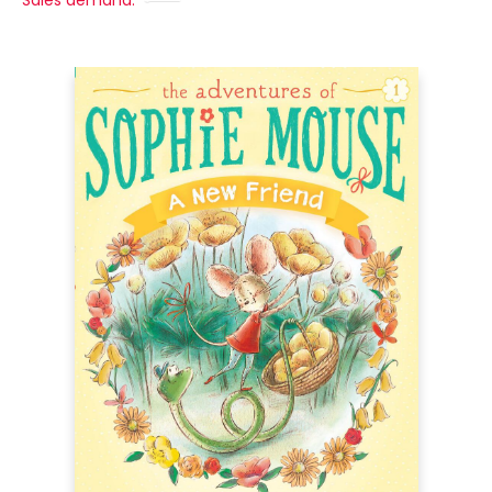
Sales demand: