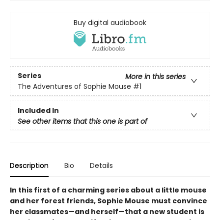
Buy digital audiobook
Series
More in this series
The Adventures of Sophie Mouse
#1
Included In
See other items that this one is part of
Description
Bio
Details
In this first of a charming series about a little mouse
and her forest friends, Sophie Mouse must convince
her classmates—and herself—that a new student is