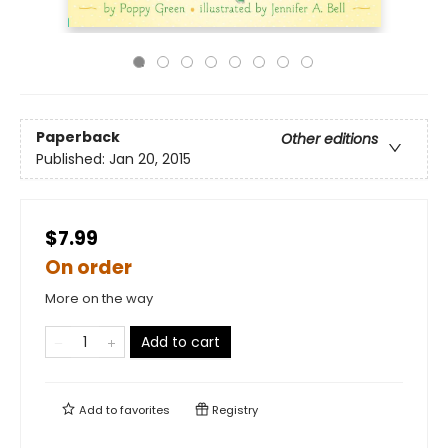
Paperback
Other editions
Published:
Jan 20, 2015
$7.99
On order
More on the way
Add to cart
Add to
favorites
Registry