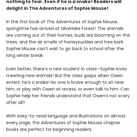
nothing to fear. Even if he is a snake! Readers will
delight in The Adventures of Sophie Mouse!
In the first book of The Adventures of Sophie Mouse,
springtime has arrived at Silverlake Forest! The animals
are coming out of their homes, buds are blooming on the
trees, and the air smells of honeysuckles and tree bark.
Sophie Mouse can’t wait to go back to school after the
long winter break.
Even better, there’s a new student in class—Sophie loves
meeting new animals! But the class gasps when Owen
enters: he’s a snake! No one is brave enough to sit near
him, or play with Owen at recess, or even talk to him. Can
Sophie help her friends understand that Owen’s not scary
after all?
With easy-to-read language and illustrations on almost
every page, the Adventures of Sophie Mouse chapter
books are perfect for beginning readers.