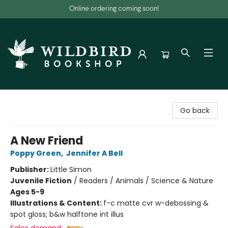
Online ordering coming soon!
Wildbird Bookshop
Go back
A New Friend
Poppy Green
,
Jennifer A Bell
Publisher:
Little Simon
Juvenile Fiction
/
Readers / Animals / Science & Nature
Ages 5-9
Illustrations & Content:
f-c matte cvr w-debossing &
spot gloss; b&w halftone int illus