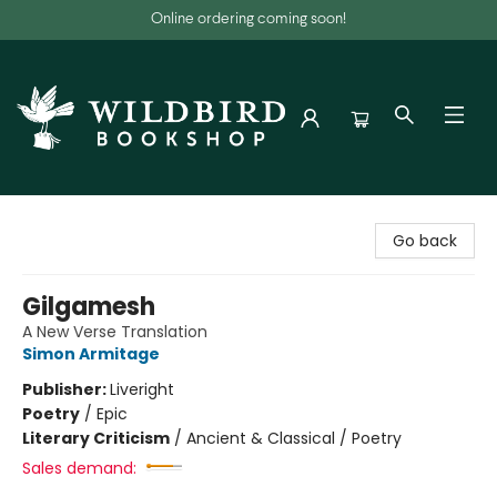
Online ordering coming soon!
Wildbird Bookshop
Go back
Gilgamesh
A New Verse Translation
Simon Armitage
Publisher:
Liveright
Poetry
/
Epic
Literary Criticism
/
Ancient & Classical / Poetry
Sales demand: