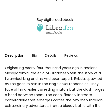
Buy digital audiobook
Description
Bio
Details
Reviews
Originating nearly four thousand years ago in ancient
Mesopotamia, the epic of Gilgamesh tells the story of a
tyrannical king and his wild counterpart, Enkidu, spawned
by the gods to rein in the king’s cruel tendencies. They
face off in a violent wrestling match, but the clash forges
a bond between them. The deep, fiercely intimate
camaraderie that emerges carries the two men through
extraordinary adventures, from a bloody battle with the