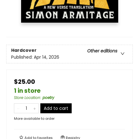
Hardcover
Other editions
Published:
Apr 14, 2026
$25.00
1 in store
Store Location
:
poetry
Add to cart
More available to order
Add to
favorites
Registry