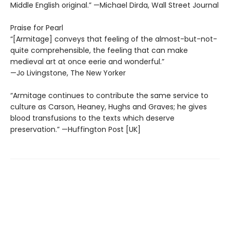
Middle English original.” —Michael Dirda, Wall Street Journal
Praise for Pearl
“[Armitage] conveys that feeling of the almost-but-not-
quite comprehensible, the feeling that can make
medieval art at once eerie and wonderful.”
—Jo Livingstone, The New Yorker
“Armitage continues to contribute the same service to
culture as Carson, Heaney, Hughs and Graves; he gives
blood transfusions to the texts which deserve
preservation.” —Huffington Post [UK]