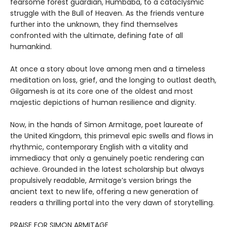
fearsome forest guardian, Humbaba, to a cataclysmic
struggle with the Bull of Heaven. As the friends venture
further into the unknown, they find themselves
confronted with the ultimate, defining fate of all
humankind.
At once a story about love among men and a timeless
meditation on loss, grief, and the longing to outlast death,
Gilgamesh is at its core one of the oldest and most
majestic depictions of human resilience and dignity.
Now, in the hands of Simon Armitage, poet laureate of
the United Kingdom, this primeval epic swells and flows in
rhythmic, contemporary English with a vitality and
immediacy that only a genuinely poetic rendering can
achieve. Grounded in the latest scholarship but always
propulsively readable, Armitage’s version brings the
ancient text to new life, offering a new generation of
readers a thrilling portal into the very dawn of storytelling.
PRAISE FOR SIMON ARMITAGE