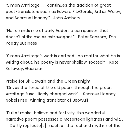
“Simon Armitage . . . continues the tradition of great
poet-translators such as Edward FitzGerald, Arthur Waley,
and Seamus Heaney."—John Ashbery
“He reminds me of early Auden, a comparison that
doesn’t strike me as extravagant."—Peter Sansom, The
Poetry Business
“Simon Armitage’s work is earthed—no matter what he is
writing about, his poetry is never shallow-rooted.” —Kate
Kellaway, Guardian
Praise for Sir Gawain and the Green Knight
“Drives the force of the old poem through the green
Armitage fuse. Highly charged work” —Seamus Heaney,
Nobel Prize–winning translator of Beowulf
“Full of make-believe and festivity, this wonderful
narrative poem possesses a Mozartean lightness and wit. .
. . Deftly replicate[s] much of the feel and rhythm of the