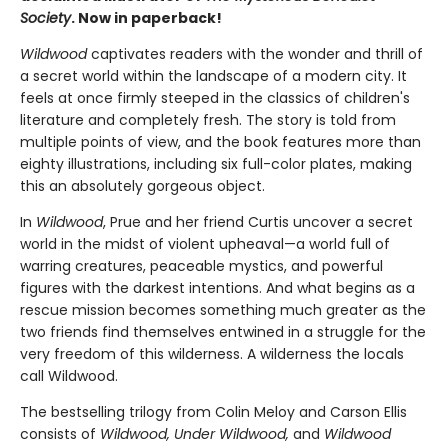
Society
. Now in paperback!
Wildwood
captivates readers with the wonder and thrill of
a secret world within the landscape of a modern city. It
feels at once firmly steeped in the classics of children's
literature and completely fresh. The story is told from
multiple points of view, and the book features more than
eighty illustrations, including six full-color plates, making
this an absolutely gorgeous object.
In
Wildwood
, Prue and her friend Curtis uncover a secret
world in the midst of violent upheaval—a world full of
warring creatures, peaceable mystics, and powerful
figures with the darkest intentions. And what begins as a
rescue mission becomes something much greater as the
two friends find themselves entwined in a struggle for the
very freedom of this wilderness. A wilderness the locals
call Wildwood.
The bestselling trilogy from Colin Meloy and Carson Ellis
consists of
Wildwood, Under Wildwood,
and
Wildwood