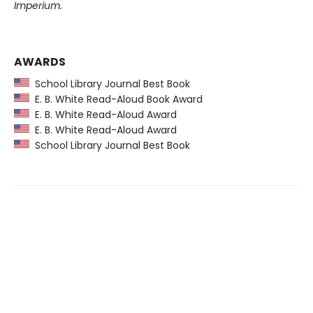
Imperium.
AWARDS
School Library Journal Best Book
E. B. White Read-Aloud Book Award
E. B. White Read-Aloud Award
E. B. White Read-Aloud Award
School Library Journal Best Book