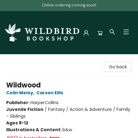
Online ordering coming soon!
Wildbird Bookshop
Go back
Wildwood
Colin Meloy
,
Carson Ellis
Publisher:
HarperCollins
Juvenile Fiction
/
Fantasy / Action & Adventure / Family
- Siblings
Ages 9-12
Illustrations & Content:
b&w