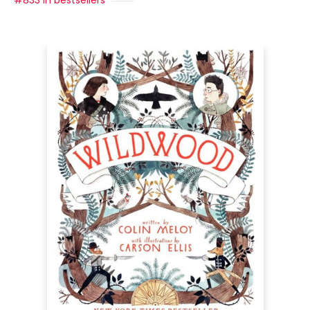
#833 in bestsellers