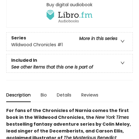
Buy digital audiobook
Series
More in this series
Wildwood Chronicles
#1
Included In
See other items that this one is part of
Description
Bio
Details
Reviews
For fans of the Chronicles of Narnia comes the first
book in the Wildwood Chronicles, the
New York Times
bestselling fantasy adventure series by Colin Meloy,
lead singer of the Decemberists, and Carson Ellis,
acclaimed illustrator of
The Mysterious Benedict