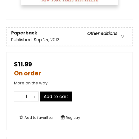
Paperback
Other editions
Published:
Sep 25, 2012
$11.99
On order
More on the way
Add to cart
Add to
favorites
Registry