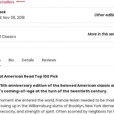
tsellers
ack
Other editi
d:
Nov 06, 2018
More in this se
l Classics
n
Bio
Details
Reviews
at American Read Top 100 Pick
 75th anniversary edition of the beloved American classic 
l's coming-of-age at the turn of the twentieth century.
oment she entered the world, Francie Nolan needed to be mad
 growing up in the Williamsburg slums of Brooklyn, New York dem
precocity, and strength of spirit. Often scorned by neighbors for 