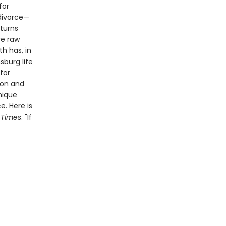
for
 divorce—
 turns
re raw
h has, in
sburg life
for
ion and
unique
. Here is
 Times
. "If