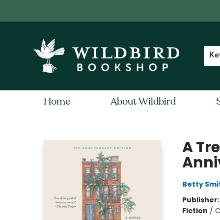
Contact & Hours
Local Author FAQ
Ke
Home
About Wildbird
Wildbird Bookshop
A Tr
Anni
Betty Smi
Publisher
Fiction
/
C