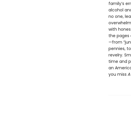
family’s e
alcohol and
no one, lea
overwhelmin
with hones
the pages
—from “jun
pennies, to
revelry. Sm
time and p
an American
you miss
A