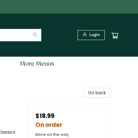
Login
More Menus
Go back
$18.99
On order
Classics
More on the way