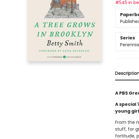
#545 in bes
Paperb
Publishe
Series
Perennia
Descriptio
A PBS Gre
A special
young gir
From the m
stuff, for
fortitude, 