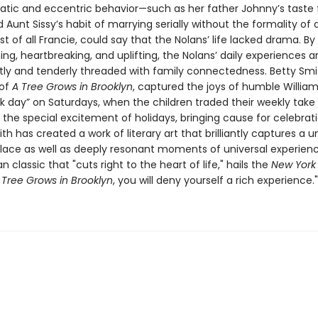
rratic and eccentric behavior—such as her father Johnny’s taste 
 Aunt Sissy’s habit of marrying serially without the formality of
st of all Francie, could say that the Nolans’ life lacked drama. By
g, heartbreaking, and uplifting, the Nolans’ daily experiences a
tly and tenderly threaded with family connectedness. Betty Smit
 of
A
Tree Grows in Brooklyn
, captured the joys of humble William
k day” on Saturdays, when the children traded their weekly take 
 the special excitement of holidays, bringing cause for celebrat
ith has created a work of literary art that brilliantly captures a 
lace as well as deeply resonant moments of universal experience
 classic that "cuts right to the heart of life," hails the
New York
 Tree Grows in Brooklyn
, you will deny yourself a rich experience."