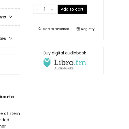
Add to cart
ons
Add to
favorites
Registry
ries
Buy digital audiobook
about a
e of stern
anded
her