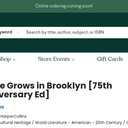
Online ordering coming soon!
yword
Shop
Store Events
Gift Cards
ee Grows in Brooklyn [75th
versary Ed]
th
:
HarperCollins
ultural Heritage / World Literature - American - 20th Century / 