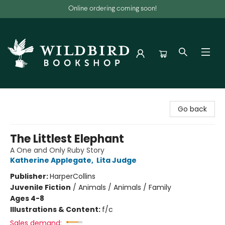
Online ordering coming soon!
Wildbird Bookshop
Go back
The Littlest Elephant
A One and Only Ruby Story
Katherine Applegate
,
Lita Judge
Publisher:
HarperCollins
Juvenile Fiction
/
Animals / Animals / Family
Ages 4-8
Illustrations & Content:
f/c
Sales demand: