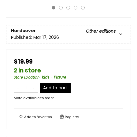
Hardcover
Other editions
Published:
Mar 17, 2026
$19.99
2 in store
Store Location
:
Kids - Picture
Add to cart
More available to order
Add to
favorites
Registry