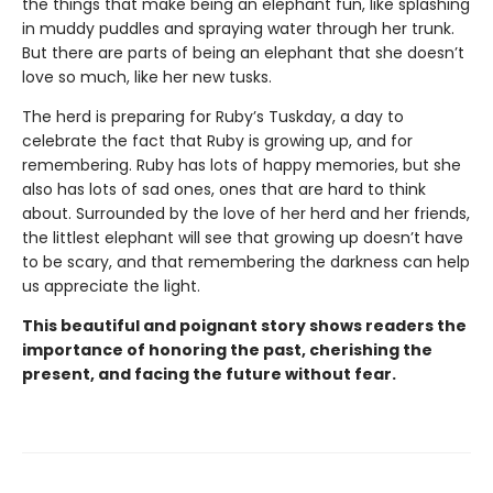
the things that make being an elephant fun, like splashing
in muddy puddles and spraying water through her trunk.
But there are parts of being an elephant that she doesn’t
love so much, like her new tusks.
The herd is preparing for Ruby’s Tuskday, a day to
celebrate the fact that Ruby is growing up, and for
remembering. Ruby has lots of happy memories, but she
also has lots of sad ones, ones that are hard to think
about. Surrounded by the love of her herd and her friends,
the littlest elephant will see that growing up doesn’t have
to be scary, and that remembering the darkness can help
us appreciate the light.
This beautiful and poignant story shows readers the
importance of honoring the past, cherishing the
present, and facing the future without fear.