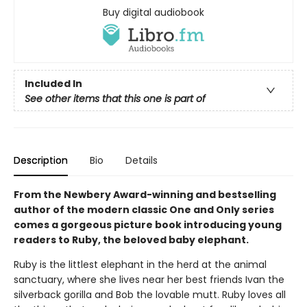
Buy digital audiobook
Included In
See other items that this one is part of
Description
Bio
Details
From the Newbery Award-winning and bestselling
author of the modern classic One and Only series
comes a gorgeous picture book introducing young
readers to Ruby, the beloved baby elephant.
Ruby is the littlest elephant in the herd at the animal
sanctuary, where she lives near her best friends Ivan the
silverback gorilla and Bob the lovable mutt. Ruby loves all