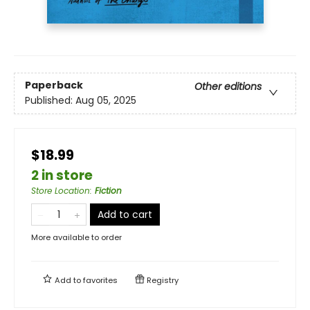
Paperback
Other editions
Published:
Aug 05, 2025
$18.99
2 in store
Store Location
:
Fiction
Add to cart
More available to order
Add to
favorites
Registry