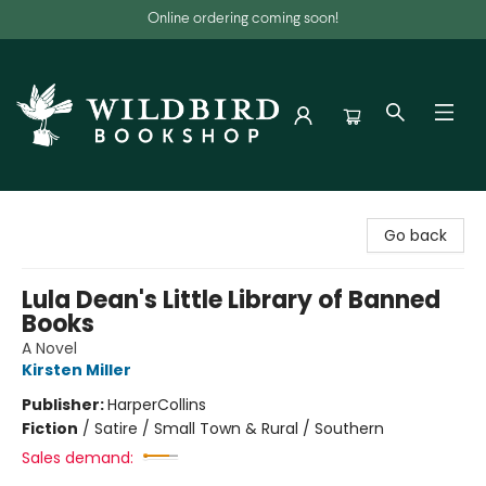
Online ordering coming soon!
Wildbird Bookshop
Go back
Lula Dean's Little Library of Banned
Books
A Novel
Kirsten Miller
Publisher:
HarperCollins
Fiction
/
Satire / Small Town & Rural / Southern
Sales demand: