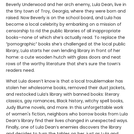
Beverly Underwood and her arch enemy, Lula Dean, live in
the tiny town of Troy, Georgia, where they were born and
raised. Now Beverly is on the school board, and Lula has
become a local celebrity by embarking on a mission of
censorship to rid the public libraries of all inappropriate
books—none of which she’s actually read. To replace the
“pornographic” books she’s challenged at the local public
library, Lula starts her own lending library in front of her
home: a cute wooden hutch with glass doors and neat
rows of the worthy literature that she’s sure the town’s
readers need.
What Lula doesn’t know is that a local troublemaker has
stolen her wholesome books, removed their dust jackets,
and restocked Lula’s library with banned books: literary
classics, gay romances, Black history, witchy spell books,
Judy Blume novels, and more. In this unforgettable work
of women's fiction, neighbors who borrow books from Lula
Dean’s library find their lives changed in unexpected ways.
Finally, one of Lula Dean’s enemies discovers the library
and decides to turn the tables on her, just as Lula and