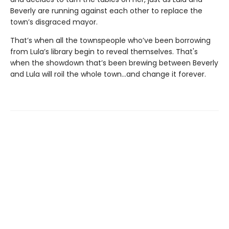
Beverly are running against each other to replace the
town’s disgraced mayor.
That’s when all the townspeople who’ve been borrowing
from Lula’s library begin to reveal themselves. That's
when the showdown that’s been brewing between Beverly
and Lula will roil the whole town...and change it forever.