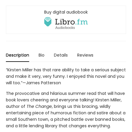
Buy digital audiobook
Description
Bio
Details
Reviews
“Kirsten Miller has that rare ability to take a serious subject
and make it very, very funny. I enjoyed this novel and you
will too.”—James Patterson
The provocative and hilarious summer read that will have
book lovers cheering and everyone talking! Kirsten Miller,
author of
The Change
, brings us this bracing, wildly
entertaining piece of humorous fiction and satire about a
small Southern town, a pitched battle over banned books,
and a little lending library that changes everything.