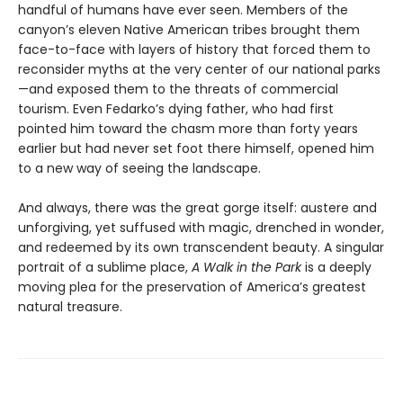
handful of humans have ever seen. Members of the
canyon’s eleven Native American tribes brought them
face-to-face with layers of history that forced them to
reconsider myths at the very center of our national parks
—and exposed them to the threats of commercial
tourism. Even Fedarko’s dying father, who had first
pointed him toward the chasm more than forty years
earlier but had never set foot there himself, opened him
to a new way of seeing the landscape.
And always, there was the great gorge itself: austere and
unforgiving, yet suffused with magic, drenched in wonder,
and redeemed by its own transcendent beauty. A singular
portrait of a sublime place,
A Walk in the Park
is a deeply
moving plea for the preservation of America’s greatest
natural treasure.