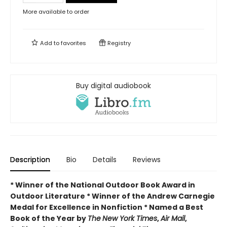
More available to order
Add to
favorites
Registry
Buy digital audiobook
Description
Bio
Details
Reviews
* Winner of the National Outdoor Book Award in
Outdoor Literature * Winner of the Andrew Carnegie
Medal for Excellence in Nonfiction * Named a Best
Book of the Year by
The
New York Times
,
Air Mail
,