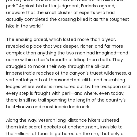
park.” Against his better judgment, Fedarko agreed,
unaware that the small cluster of experts who had
actually completed the crossing billed it as “the toughest
hike in the world.”
The ensuing ordeal, which lasted more than a year,
revealed a place that was deeper, richer, and far more
complex than anything the two men had imagined—and
came within a hair’s breadth of killing them both. They
struggled to make their way through the all-but
impenetrable reaches of the canyon’s truest wilderness, a
vertical labyrinth of thousand-foot cliffs and crumbling
ledges where water is measured out by the teaspoon and
every step is fraught with peril—and where, even today,
there is still no trail spanning the length of the country’s
best-known and most iconic landmark.
Along the way, veteran long-distance hikers ushered
them into secret pockets of enchantment, invisible to
the millions of tourists gathered on the rim, that only a