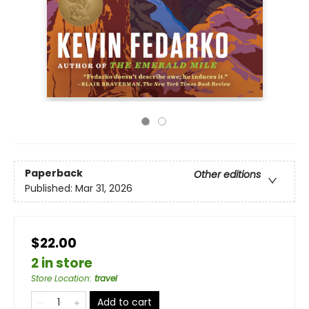
Paperback
Other editions
Published:
Mar 31, 2026
$22.00
2 in store
Store Location
:
travel
Add to cart