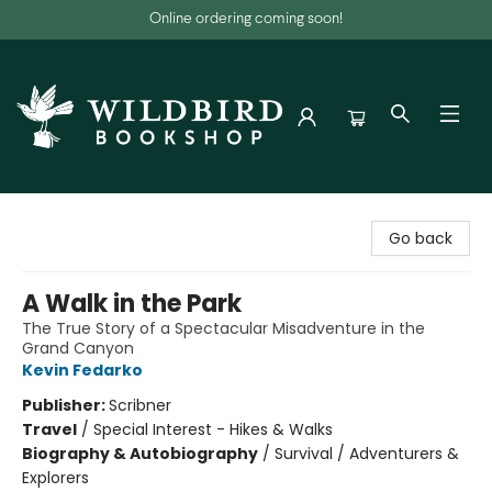
Online ordering coming soon!
Wildbird Bookshop
Go back
A Walk in the Park
The True Story of a Spectacular Misadventure in the
Grand Canyon
Kevin Fedarko
Publisher:
Scribner
Travel
/
Special Interest - Hikes & Walks
Biography & Autobiography
/
Survival / Adventurers &
Explorers