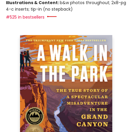
Illustrations & Content:
b&w photos throughout; 2x8-pg
4-c inserts; tip-in (no stepback)
#525 in bestsellers