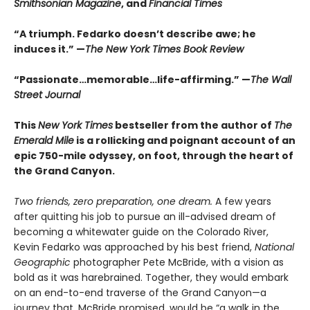
Smithsonian Magazine
, and
Financial Times
“A triumph. Fedarko doesn’t describe awe; he
induces it.” —
The New York Times Book Review
“Passionate…memorable…life-affirming.” —
The Wall
Street Journal
This
New York Times
bestseller from the author of
The
Emerald Mile
is a rollicking and poignant account of an
epic 750-mile odyssey, on foot, through the heart of
the Grand Canyon.
Two friends, zero preparation, one dream.
A few years
after quitting his job to pursue an ill-advised dream of
becoming a whitewater guide on the Colorado River,
Kevin Fedarko was approached by his best friend,
National
Geographic
photographer Pete McBride, with a vision as
bold as it was harebrained. Together, they would embark
on an end-to-end traverse of the Grand Canyon—a
journey that, McBride promised, would be “a walk in the