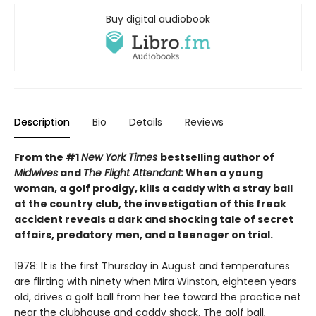
Buy digital audiobook
Description
Bio
Details
Reviews
From the #1
New York Times
bestselling author of
Midwives
and
The Flight Attendant:
When a young
woman, a golf prodigy, kills a caddy with a stray ball
at the country club, the investigation of this freak
accident reveals a dark and shocking tale of secret
affairs, predatory men, and a teenager on trial.
1978: It is the first Thursday in August and temperatures
are flirting with ninety when Mira Winston, eighteen years
old, drives a golf ball from her tee toward the practice net
near the clubhouse and caddy shack. The golf ball,