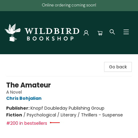
Online ordering coming soon!
Wildbird Bookshop
Go back
The Amateur
A Novel
Chris Bohjalian
Publisher:
Knopf Doubleday Publishing Group
Fiction
/
Psychological / Literary / Thrillers - Suspense
#200 in bestsellers