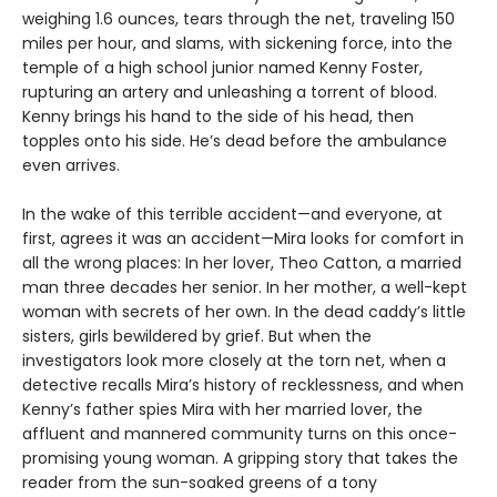
weighing 1.6 ounces, tears through the net, traveling 150
miles per hour, and slams, with sickening force, into the
temple of a high school junior named Kenny Foster,
rupturing an artery and unleashing a torrent of blood.
Kenny brings his hand to the side of his head, then
topples onto his side. He’s dead before the ambulance
even arrives.
In the wake of this terrible accident—and everyone, at
first, agrees it was an accident—Mira looks for comfort in
all the wrong places: In her lover, Theo Catton, a married
man three decades her senior. In her mother, a well-kept
woman with secrets of her own. In the dead caddy’s little
sisters, girls bewildered by grief. But when the
investigators look more closely at the torn net, when a
detective recalls Mira’s history of recklessness, and when
Kenny’s father spies Mira with her married lover, the
affluent and mannered community turns on this once-
promising young woman. A gripping story that takes the
reader from the sun-soaked greens of a tony