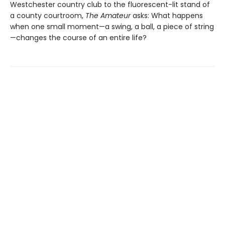
Westchester country club to the fluorescent-lit stand of
a county courtroom,
The Amateur
asks: What happens
when one small moment—a swing, a ball, a piece of string
—changes the course of an entire life?