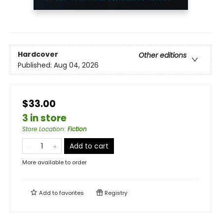
Hardcover
Other editions
Published:
Aug 04, 2026
$33.00
3 in store
Store Location
:
Fiction
Add to cart
More available to order
Add to
favorites
Registry