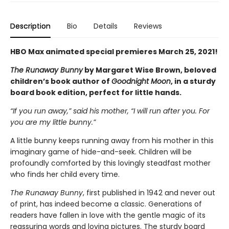
Description
Bio
Details
Reviews
HBO Max animated special premieres March 25, 2021!
The Runaway Bunny
by Margaret Wise Brown, beloved
children’s book author of
Goodnight Moon
, in a sturdy
board book edition, perfect for little hands.
“If you run away,” said his mother, “I will run after you. For
you are my little bunny.”
A little bunny keeps running away from his mother in this
imaginary game of hide-and-seek. Children will be
profoundly comforted by this lovingly steadfast mother
who finds her child every time.
The Runaway Bunny
, first published in 1942 and never out
of print, has indeed become a classic. Generations of
readers have fallen in love with the gentle magic of its
reassuring words and loving pictures. The sturdy board