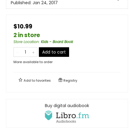
Published:
Jan 24, 2017
$10.99
2 in store
Store Location
:
Kids - Board Book
Add to cart
More available to order
Add to
favorites
Registry
Buy digital audiobook