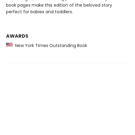
book pages make this edition of the beloved story
perfect for babies and toddlers.
AWARDS
New York Times Outstanding Book