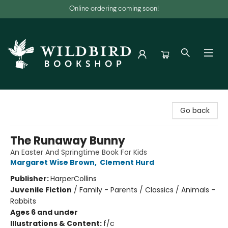
Online ordering coming soon!
Wildbird Bookshop
Go back
The Runaway Bunny
An Easter And Springtime Book For Kids
Margaret Wise Brown
,
Clement Hurd
Publisher:
HarperCollins
Juvenile Fiction
/
Family - Parents / Classics / Animals -
Rabbits
Ages 6 and under
Illustrations & Content:
f/c