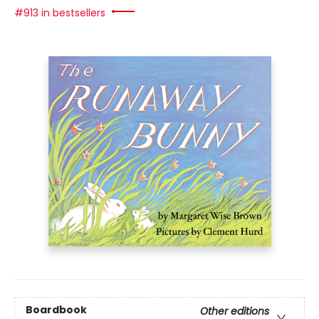
#913 in bestsellers
Boardbook
Other editions