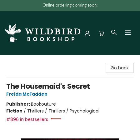
Online ordering coming soon!
Wildbird Bookshop
Go back
The Housemaid's Secret
Freida McFadden
Publisher:
Bookouture
Fiction
/
Thrillers / Thrillers / Psychological
#896 in bestsellers