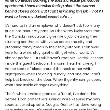
As he continues showing me their incredible penthouse
apartment, I have a terrible feeling about the woman
behind closed doors. But I can't risk losing this job – not if I
want to keep my darkest secret safe . . .
It's hard to find an employer who doesn't ask too many
questions about my past. So I thank my lucky stars that
the Garricks miraculously give me a job, cleaning their
stunning penthouse with views across the city and
preparing fancy meals in their shiny kitchen. I can work
here for a while, stay quiet until I get what I want. It's
almost perfect. But I still haven't met Mrs Garrick, or seen
inside the guest bedroom. I'm sure I hear her crying. I
notice spots of blood around the neck of her white
nightgowns when I'm doing laundry. And one day I can't
help but knock on the door. When it gently swings open,
what I see inside changes everything....
That's when I make a promise. After all, I've done this
before. I can protect Mrs. Garrick while keeping my own
secrets locked up safe. Douglas Garrick has done wrong.
He is going to pay. It's simply a question of how far I'm