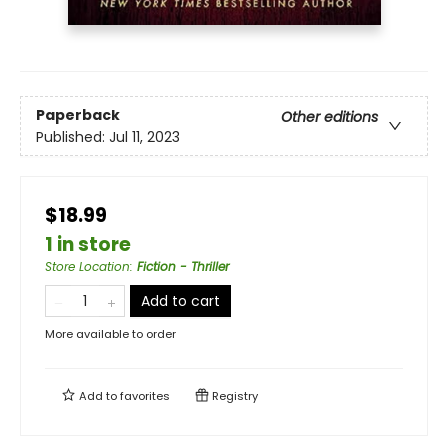
Paperback
Other editions
Published:
Jul 11, 2023
$18.99
1 in store
Store Location
:
Fiction - Thriller
Add to cart
More available to order
Add to
favorites
Registry