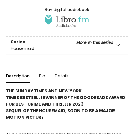
Buy digital audiobook
Series
More in this series
Housemaid
Description
Bio
Details
THE SUNDAY TIMES AND NEW YORK
TIMES BESTSELLER
WINNER OF THE GOODREADS AWARD
FOR BEST CRIME AND THRILLER 2023
SEQUEL OF THE HOUSEMAID, SOON TO BE A MAJOR
MOTION PICTURE