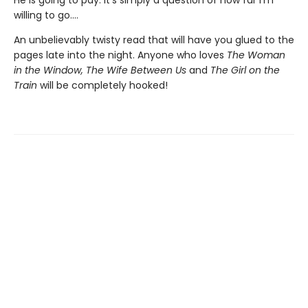
willing to go....
An unbelievably twisty read that will have you glued to the
pages late into the night. Anyone who loves
The Woman
in the Window, The Wife Between Us
and
The Girl on the
Train
will be completely hooked!