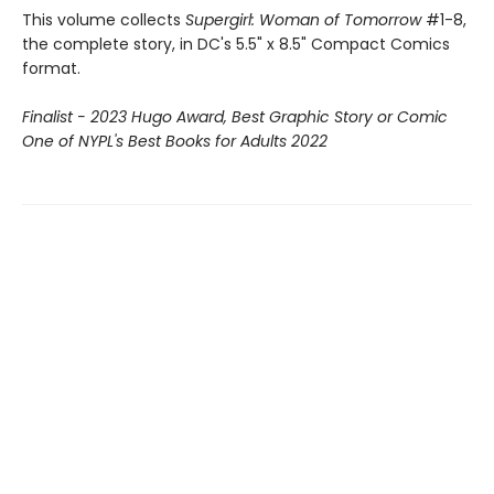
This volume collects
Supergirl: Woman of Tomorrow
#1-8,
the complete story, in DC's 5.5" x 8.5" Compact Comics
format.
Finalist - 2023 Hugo Award, Best Graphic Story or Comic
One of NYPL's Best Books for Adults 2022