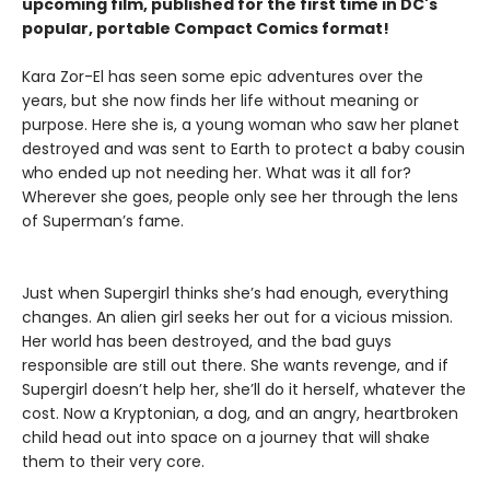
upcoming film, published for the first time in DC's
popular, portable Compact Comics format!
Kara Zor-El has seen some epic adventures over the
years, but she now finds her life without meaning or
purpose. Here she is, a young woman who saw her planet
destroyed and was sent to Earth to protect a baby cousin
who ended up not needing her. What was it all for?
Wherever she goes, people only see her through the lens
of Superman’s fame.
Just when Supergirl thinks she’s had enough, everything
changes. An alien girl seeks her out for a vicious mission.
Her world has been destroyed, and the bad guys
responsible are still out there. She wants revenge, and if
Supergirl doesn’t help her, she’ll do it herself, whatever the
cost. Now a Kryptonian, a dog, and an angry, heartbroken
child head out into space on a journey that will shake
them to their very core.