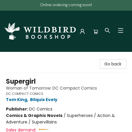
Online ordering coming soon!
Wildbird Bookshop
Go back
Supergirl
Woman of Tomorrow: DC Compact Comics
DC COMPACT COMICS
Tom King
,
Bilquis Evely
Publisher:
DC Comics
Comics & Graphic Novels
/
Superheroes / Action &
Adventure / Supervillains
Sales demand: