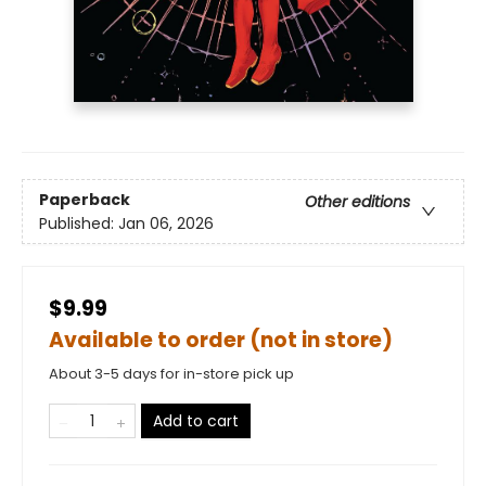
Paperback
Other editions
Published:
Jan 06, 2026
$9.99
Available to order (not in store)
About 3-5 days for in-store pick up
Add to cart