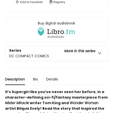
Add to
favorites
Registry
Buy digital audiobook
Series
More in this series
DC COMPACT COMICS
Description
Bio
Details
It’s Supergirl like you’ve never seen her before, in a
character-defining sci-fi/fantasy masterpiece from
Mister Miracle
writer Tom King and
Wonder Woman
artist Bilquis Evely! Read the story that inspired the