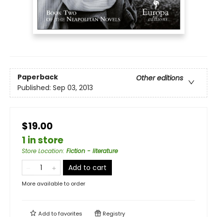
Paperback
Other editions
Published:
Sep 03, 2013
$19.00
1 in store
Store Location
:
Fiction - literature
Add to cart
More available to order
Add to
favorites
Registry