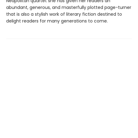
Neapolitan quartet she has given her readers an
abundant, generous, and masterfully plotted page-turner
that is also a stylish work of literary fiction destined to
delight readers for many generations to come.