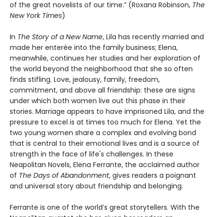
of the great novelists of our time.” (Roxana Robinson,
The
New York Times
)
In
The Story of a New Name
, Lila has recently married and
made her enterée into the family business; Elena,
meanwhile, continues her studies and her exploration of
the world beyond the neighborhood that she so often
finds stifling. Love, jealousy, family, freedom,
commitment, and above all friendship: these are signs
under which both women live out this phase in their
stories. Marriage appears to have imprisoned Lila, and the
pressure to excel is at times too much for Elena. Yet the
two young women share a complex and evolving bond
that is central to their emotional lives and is a source of
strength in the face of life's challenges. In these
Neapolitan Novels, Elena Ferrante, the acclaimed author
of
The Days of Abandonment
, gives readers a poignant
and universal story about friendship and belonging.
Ferrante is one of the world’s great storytellers. With the