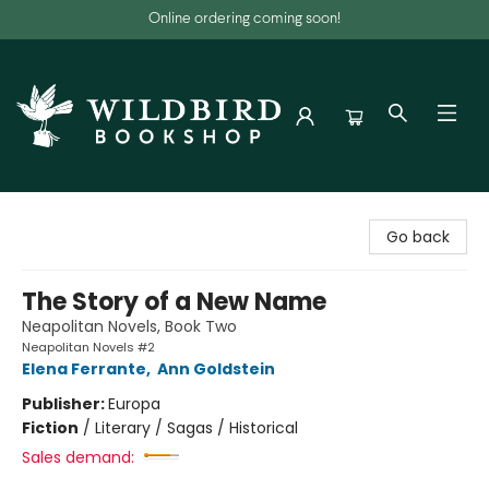
Online ordering coming soon!
Wildbird Bookshop
Go back
The Story of a New Name
Neapolitan Novels, Book Two
Neapolitan Novels #2
Elena Ferrante
,
Ann Goldstein
Publisher:
Europa
Fiction
/
Literary / Sagas / Historical
Sales demand: