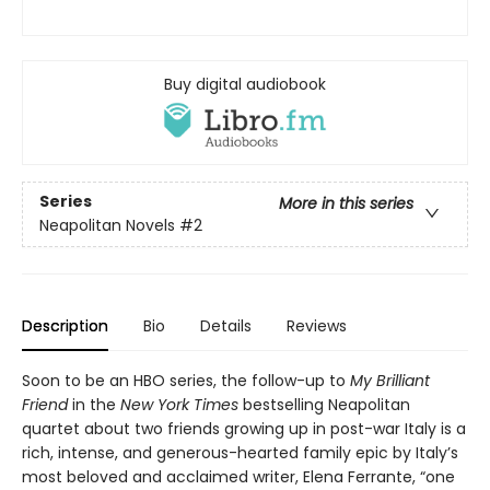
Buy digital audiobook
Series
More in this series
Neapolitan Novels
#2
Description
Bio
Details
Reviews
Soon to be an HBO series, the follow-up to
My Brilliant
Friend
in the
New York Times
bestselling Neapolitan
quartet about two friends growing up in post-war Italy is a
rich, intense, and generous-hearted family epic by Italy’s
most beloved and acclaimed writer, Elena Ferrante, “one