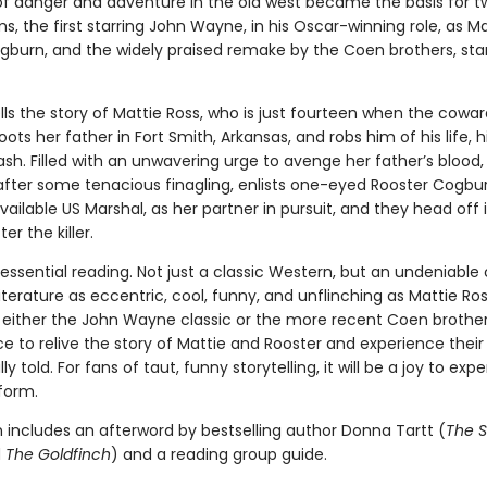
 of danger and adventure in the old west became the basis for 
ms, the first starring John Wayne, in his Oscar-winning role, as Ma
gburn, and the widely praised remake by the Coen brothers, star
lls the story of Mattie Ross, who is just fourteen when the cow
ts her father in Fort Smith, Arkansas, and robs him of his life, h
sh. Filled with an unwavering urge to avenge her father’s blood,
 after some tenacious finagling, enlists one-eyed Rooster Cogbur
ilable US Marshal, as her partner in pursuit, and they head off 
ter the killer.
 essential reading. Not just a classic Western, but an undeniable 
terature as eccentric, cool, funny, and unflinching as Mattie Ros
f either the John Wayne classic or the more recent Coen brother
ce to relive the story of Mattie and Rooster and experience their 
ly told. For fans of taut, funny storytelling, it will be a joy to exp
 form.
n includes an afterword by bestselling author Donna Tartt (
The S
d
The Goldfinch
) and a reading group guide.