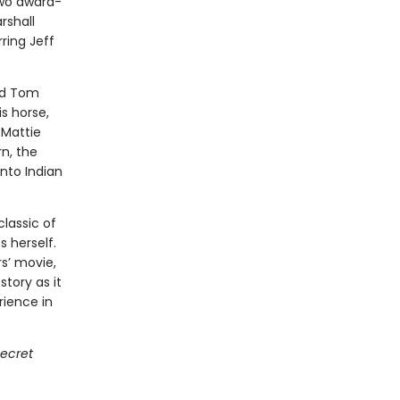
two award-
rshall
ring Jeff
ard Tom
is horse,
 Mattie
n, the
into Indian
classic of
s herself.
s’ movie,
story as it
erience in
ecret