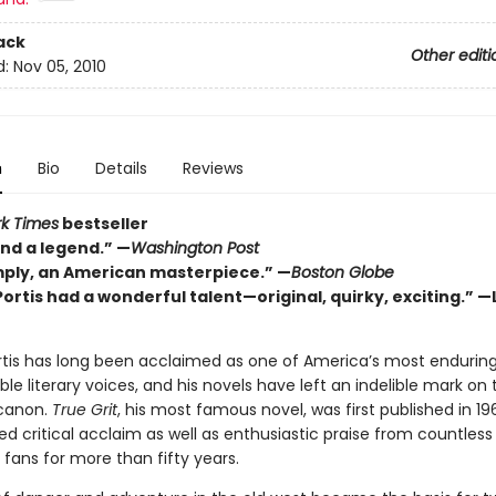
ack
Other editi
d:
Nov 05, 2010
n
Bio
Details
Reviews
k Times
bestseller
and a legend.” —
Washington Post
mply, an American masterpiece.” —
Boston Globe
ortis had a wonderful talent—original, quirky, exciting.” —
rtis has long been acclaimed as one of America’s most endurin
e literary voices, and his novels have left an indelible mark on 
canon.
True Grit
, his most famous novel, was first published in 19
d critical acclaim as well as enthusiastic praise from countless
fans for more than fifty years.