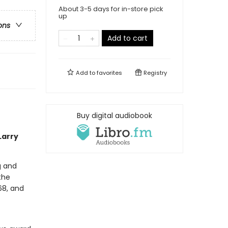
About 3-5 days for in-store pick
up
ons
Add to cart
Add to
favorites
Registry
Buy digital audiobook
Larry
g and
the
68, and