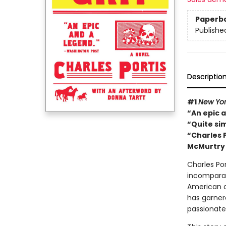
Paperb
Publishe
Descriptio
#1
New Yor
“An epic 
“Quite si
“Charles P
McMurtry
Charles Po
incomparabl
American 
has garnere
passionate 