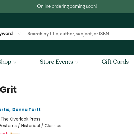
Online ordering coming soon!
yword
Shop
Store Events
Gift Cards
Grit
rtis
,
Donna Tartt
:
The Overlook Press
esterns / Historical / Classics
and: