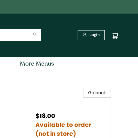
Login
More Menus
Go back
$18.00
Available to order
(not in store)