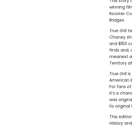
This story
winning fil
Rooster Co
Bridges.
True Grit
te
Chaney shoo
and $150 ca
finds and,
meanest ava
Territory af
True Grit
is
American li
For fans o
it’s a chan
was original
its original
This editio
History
an