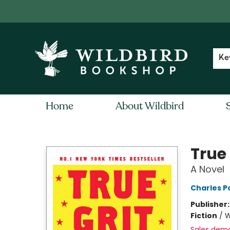
Contact & Hours
Local Author FAQ
Ke
Home
About Wildbird
Wildbird Bookshop
True 
A Novel
Charles Po
Publisher
Fiction
/
W
Sales dem