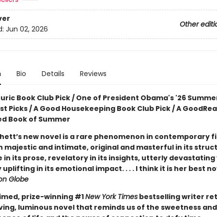
ver
Other editi
d:
Jun 02, 2026
n
Bio
Details
Reviews
ouric Book Club Pick / One of President Obama's '26 Summe
ist Picks / A Good Housekeeping Book Club Pick / A GoodRe
ed Book of Summer
hett’s new novel is a rare phenomenon in contemporary fic
 majestic and intimate, original and masterful in its struc
e in its prose, revelatory in its insights, utterly devastating
uplifting in its emotional impact. . . . I think it is her best n
on Globe
imed, prize-winning #1
New York Times
bestselling writer re
ving, luminous novel that reminds us of the sweetness and