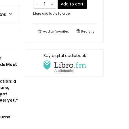
Add to cart
More available to order
ons
Add to
favorites
Registry
Buy digital audiobook
r
ads Most
tion: a
ture,
 yet
ovel yet.”
turns