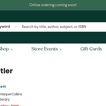
Online ordering coming soon!
yword
Shop
Store Events
Gift Cards
tler
ett
:
HarperCollins
iterary
ellers