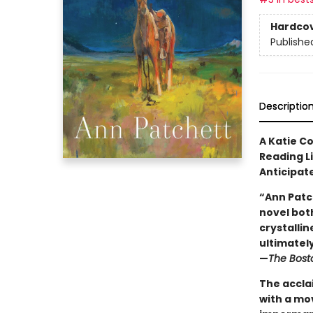
Hardco
Publishe
Descriptio
A Katie C
Reading L
Anticipat
“Ann Patc
novel both
crystallin
ultimately 
—
The Bost
The accla
with a mo