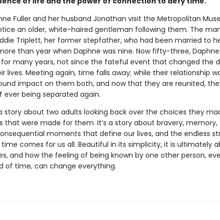
nce of life and the power of connection to defy time.
e Fuller and her husband Jonathan visit the Metropolitan Mus
notice an older, white-haired gentleman following them. The man
Eddie Triplett, her former stepfather, who had been married to 
le more than year when Daphne was nine. Now fifty-three, Daphne
 for many years, not since the fateful event that changed the d
ir lives. Meeting again, time falls away; while their relationship was
ound impact on them both, and now that they are reunited, th
of ever being separated again.
a story about two adults looking back over the choices they ma
s that were made for them. It’s a story about bravery, memory,
consequential moments that define our lives, and the endless s
n time comes for us all. Beautiful in its simplicity, it is ultimately
es, and how the feeling of being known by one other person, eve
od of time, can change everything.