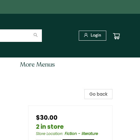
Login
More Menus
Go back
$30.00
2 in store
Store Location
:
Fiction - literature