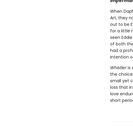
impermane
When Daphn
Art, they 
out to be 
for a litt
seen Eddie
of both the
had a prof
intention 
Whistler
is 
the choice
small yet 
loss that i
love endur
short peri