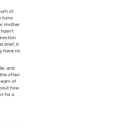
eum of
 turns
her mother
 hasn’t
irection
 brief, it
ey have no
de, and
 the often
tream of
 about how
n for a