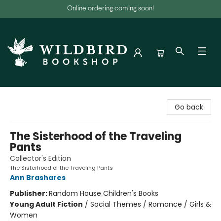
Online ordering coming soon!
Wildbird Bookshop
Go back
The Sisterhood of the Traveling
Pants
Collector's Edition
The Sisterhood of the Traveling Pants
Ann Brashares
Publisher:
Random House Children's Books
Young Adult Fiction
/
Social Themes / Romance / Girls &
Women