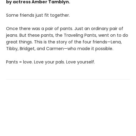
by actress Amber Tamblyn.
Some friends just fit together.
Once there was a pair of pants. Just an ordinary pair of
jeans. But these pants, the Traveling Pants, went on to do
great things. This is the story of the four friends—Lena,
Tibby, Bridget, and Carmen—who made it possible.
Pants = love. Love your pals. Love yourself.