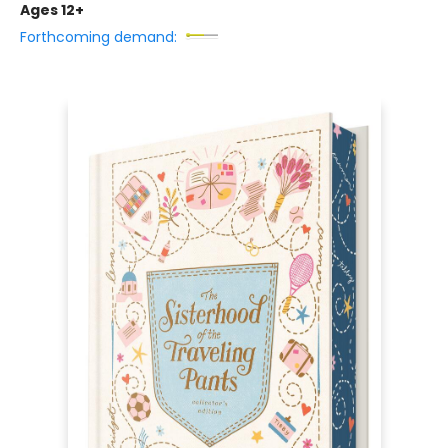
Ages 12+
Forthcoming demand: