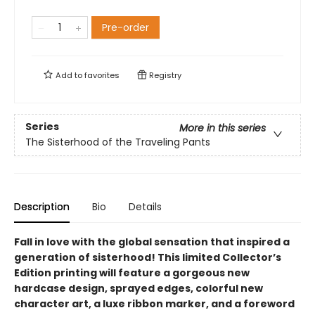
Pre-order
Add to
favorites
Registry
Series
More in this series
The Sisterhood of the Traveling Pants
Description
Bio
Details
Fall in love with the global sensation that inspired a
generation of sisterhood! This limited Collector’s
Edition printing will feature a gorgeous new
hardcase design, sprayed edges, colorful new
character art, a luxe ribbon marker, and a foreword