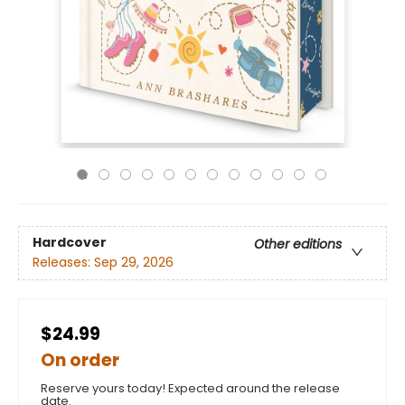
Hardcover
Other editions
Releases:
Sep 29, 2026
$24.99
On order
Reserve yours today! Expected around the release
date.