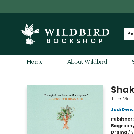
Contact & Hours
Local Author FAQ
Ke
Home
About Wildbird
Wildbird Bookshop
Shak
The Man
Judi Den
Publisher
Biograph
Drama
/
S