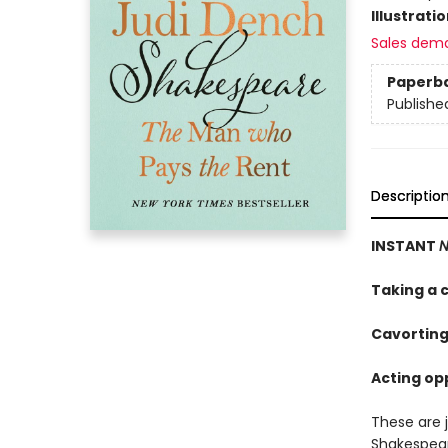
Illustrati
Sales dem
Paperb
Publishe
Descriptio
INSTANT
N
Taking a c
Cavorting
Acting opp
These are 
Shakespea