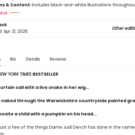
ons & Content:
includes black-and-white illustrations throughou
and:
ack
Other editi
d:
Apr 21, 2026
n
Bio
Details
Reviews
EW YORK TIMES
BESTSELLER
urtain call with a live snake in her wig...
 naked through the Warwickshire countryside painted gre
osite a child with a pumpkin on his head...
just a few of the things Dame Judi Dench has done in the name
re.