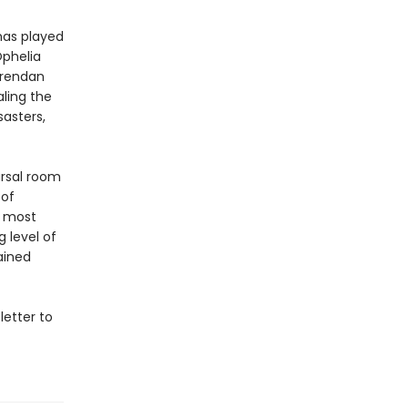
has played
phelia
Brendan
aling the
sasters,
arsal room
 of
s most
 level of
ained
letter to