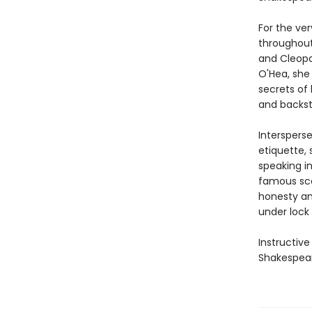
For the ve
throughout
and Cleopat
O'Hea, she 
secrets of 
and backst
Interspers
etiquette, 
speaking i
famous sce
honesty an
under lock 
Instructive
Shakespear