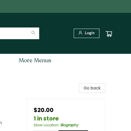
Login
More Menus
Go back
$20.00
1 in store
n
Store Location
:
Biography