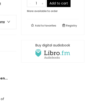
Add to cart
t
More available to order
ons
Add to
favorites
Registry
Buy digital audiobook
en...
 of