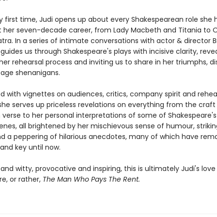
ry first time, Judi opens up about every Shakespearean role she 
 her seven-decade career, from Lady Macbeth and Titania to O
ra. In a series of intimate conversations with actor & director 
guides us through Shakespeare's plays with incisive clarity, reve
her rehearsal process and inviting us to share in her triumphs, di
age shenanigans.
ed with vignettes on audiences, critics, company spirit and rehe
she serves up priceless revelations on everything from the craft
n verse to her personal interpretations of some of Shakespeare'
nes, all brightened by her mischievous sense of humour, striking
d a peppering of hilarious anecdotes, many of which have rem
and key until now.
 and witty, provocative and inspiring, this is ultimately Judi's love 
e, or rather,
The Man Who Pays The Rent.