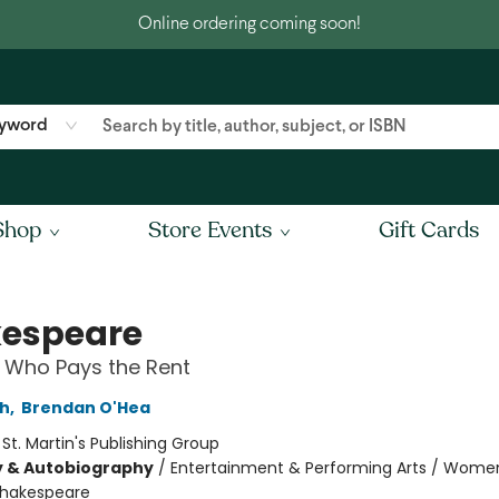
Online ordering coming soon!
yword
Shop
Store Events
Gift Cards
espeare
 Who Pays the Rent
ch
,
Brendan O'Hea
:
St. Martin's Publishing Group
y & Autobiography
/
Entertainment & Performing Arts / Wome
hakespeare