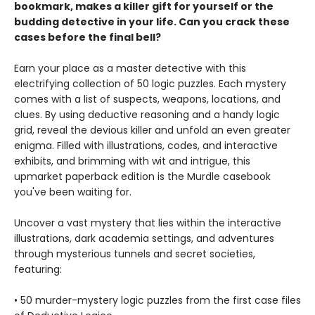
bookmark, makes a killer gift for yourself or the
budding detective in your life. Can you crack these
cases before the final bell?
Earn your place as a master detective with this
electrifying collection of 50 logic puzzles. Each mystery
comes with a list of suspects, weapons, locations, and
clues. By using deductive reasoning and a handy logic
grid, reveal the devious killer and unfold an even greater
enigma. Filled with illustrations, codes, and interactive
exhibits, and brimming with wit and intrigue, this
upmarket paperback edition is the Murdle casebook
you've been waiting for.
Uncover a vast mystery that lies within the interactive
illustrations, dark academia settings, and adventures
through mysterious tunnels and secret societies,
featuring:
• 50 murder-mystery logic puzzles from the first case files