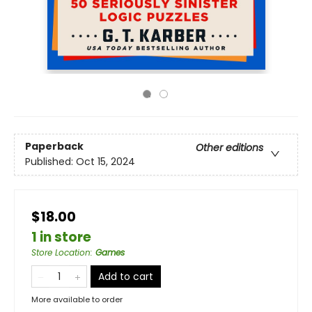
Paperback
Other editions
Published:
Oct 15, 2024
$18.00
1 in store
Store Location
:
Games
Add to cart
More available to order