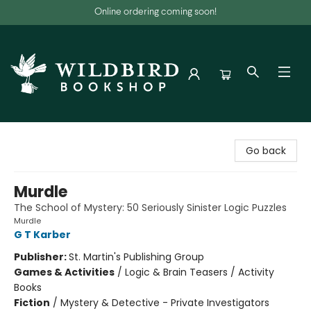
Online ordering coming soon!
Wildbird Bookshop
Go back
Murdle
The School of Mystery: 50 Seriously Sinister Logic Puzzles
Murdle
G T Karber
Publisher:
St. Martin's Publishing Group
Games & Activities
/
Logic & Brain Teasers / Activity
Books
Fiction
/
Mystery & Detective - Private Investigators