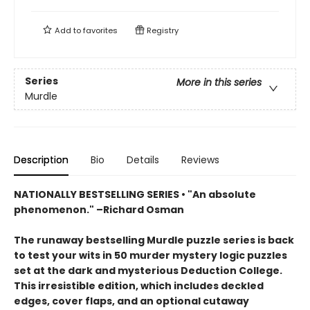
Add to
favorites
Registry
Series
More in this series
Murdle
Description
Bio
Details
Reviews
NATIONALLY BESTSELLING SERIES • "An absolute
phenomenon." –Richard Osman
The runaway bestselling Murdle puzzle series is back
to test your wits in 50 murder mystery logic puzzles
set at the dark and mysterious Deduction College.
This irresistible edition, which includes deckled
edges, cover flaps, and an optional cutaway