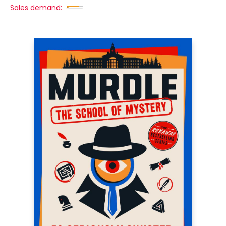
Sales demand: