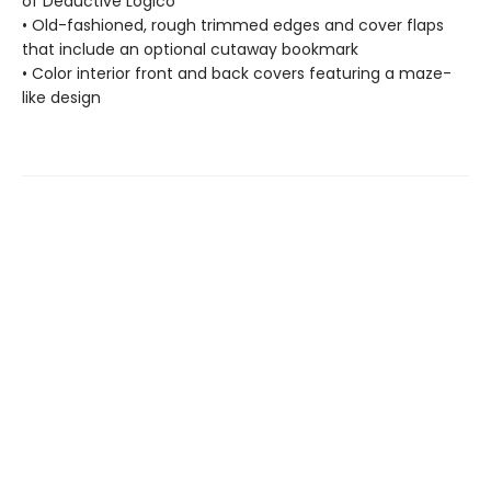
of Deductive Logico
• Old-fashioned, rough trimmed edges and cover flaps
that include an optional cutaway bookmark
• Color interior front and back covers featuring a maze-
like design