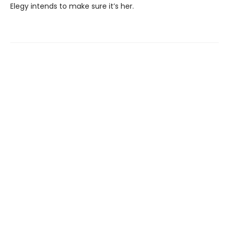
Elegy intends to make sure it’s her.