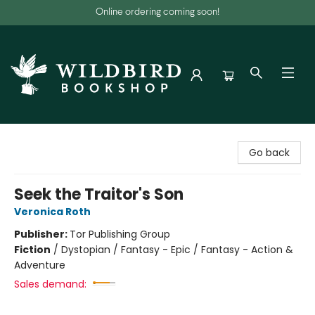
Online ordering coming soon!
Wildbird Bookshop
Go back
Seek the Traitor's Son
Veronica Roth
Publisher:
Tor Publishing Group
Fiction
/
Dystopian / Fantasy - Epic / Fantasy - Action &
Adventure
Sales demand: