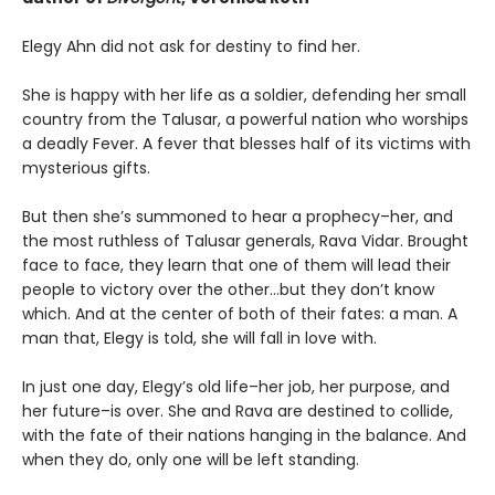
Elegy Ahn did not ask for destiny to find her.
She is happy with her life as a soldier, defending her small
country from the Talusar, a powerful nation who worships
a deadly Fever. A fever that blesses half of its victims with
mysterious gifts.
But then she’s summoned to hear a prophecy–her, and
the most ruthless of Talusar generals, Rava Vidar. Brought
face to face, they learn that one of them will lead their
people to victory over the other…but they don’t know
which. And at the center of both of their fates: a man. A
man that, Elegy is told, she will fall in love with.
In just one day, Elegy’s old life–her job, her purpose, and
her future–is over. She and Rava are destined to collide,
with the fate of their nations hanging in the balance. And
when they do, only one will be left standing.