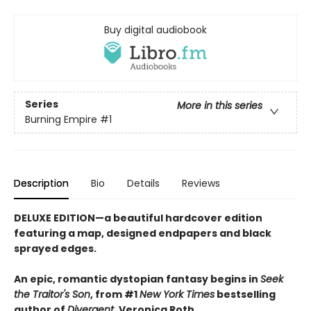
Buy digital audiobook
Series
More in this series
Burning Empire
#1
Description
Bio
Details
Reviews
DELUXE EDITION—a beautiful hardcover edition
featuring a map, designed endpapers and black
sprayed edges.
An epic, romantic dystopian fantasy begins in
Seek
the Traitor's Son
, from #1
New York Times
bestselling
author of
Divergent
, Veronica Roth