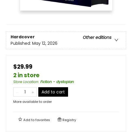
Hardcover
Other editions
Published:
May 12, 2026
$29.99
2 in store
Store Location
:
Fiction - dystopian
Add to cart
More available to order
Add to
favorites
Registry