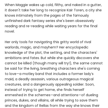
When Maggie wakes up cold, filthy, and naked in a gutter,
it doesn't take her long to recognize Kair Toren, a city she
knows intimately from the pages of the famously
unfinished dark fantasy series she's been obsessively
reading and re-reading while waiting years for the final
novel.
Her only tools for navigating this gritty world of rival
warlords, magic, and mayhem? Her encyclopedic
knowledge of the plot, the setting, and the characters'
ambitions and fates. But while she quickly discovers she
cannot be killed (though many will try!), the same cannot
be said for the living, breathing characters she's coming
to love—a motley band that includes a former lady’s
maid, a deadly assassin, various outrageous magical
creatures, and a dangerously appealing soldier. Soon,
instead of trying to get home, she finds herself
enmeshed in the schemes—and attentions—of dueling
princes, dukes, and villains, all while trying to save them
and the kingdom of Rellas from the way she knows their