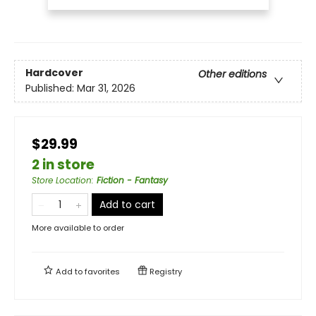
Hardcover
Other editions
Published:
Mar 31, 2026
$29.99
2 in store
Store Location
:
Fiction - Fantasy
Add to cart
More available to order
Add to
favorites
Registry