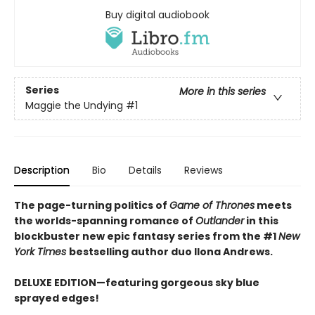
Buy digital audiobook
Series
More in this series
Maggie the Undying
#1
Description
Bio
Details
Reviews
The page-turning politics of
Game of Thrones
meets
the worlds-spanning romance of
Outlander
in this
blockbuster new epic fantasy series from the #1
New
York
Times
bestselling author duo Ilona Andrews.
DELUXE EDITION—featuring gorgeous sky blue
sprayed edges!