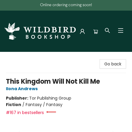
Online ordering coming soon!
Wildbird Bookshop
Go back
This Kingdom Will Not Kill Me
Ilona Andrews
Publisher:
Tor Publishing Group
Fiction
/
Fantasy / Fantasy
#167 in bestsellers