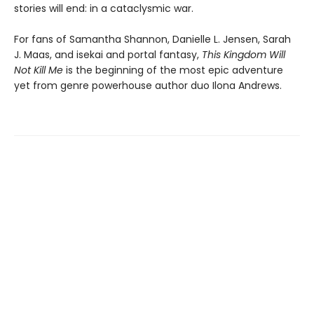
stories will end: in a cataclysmic war.
For fans of Samantha Shannon, Danielle L. Jensen, Sarah
J. Maas, and isekai and portal fantasy,
This
Kingdom Will
Not Kill Me
is the beginning of the most epic adventure
yet from genre powerhouse author duo Ilona Andrews.