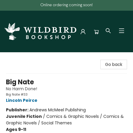
Online ordering coming soon!
Wildbird Bookshop
Go back
Big Nate
No Harm Done!
Big Nate #33
Lincoln Peirce
Publisher:
Andrews McMeel Publishing
Juvenile Fiction
/
Comics & Graphic Novels / Comics &
Graphic Novels / Social Themes
Ages 9-11