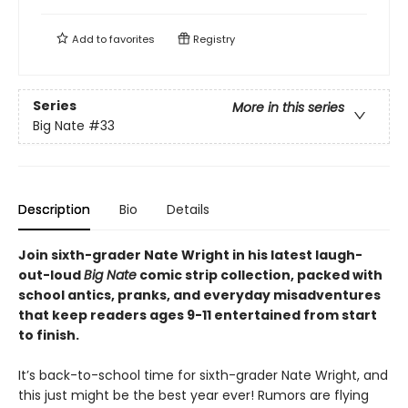
Add to
favorites
Registry
Series
More in this series
Big Nate
#33
Description
Bio
Details
Join sixth-grader Nate Wright in his latest laugh-
out-loud
Big Nate
comic strip collection, packed with
school antics, pranks, and everyday misadventures
that keep readers ages 9-11 entertained from start
to finish.
It’s back-to-school time for sixth-grader Nate Wright, and
this just might be the best year ever! Rumors are flying