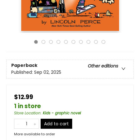
Paperback
Other editions
Published:
Sep 02, 2025
$12.99
1 in store
Store Location
:
Kids - graphic novel
Add to cart
More available to order