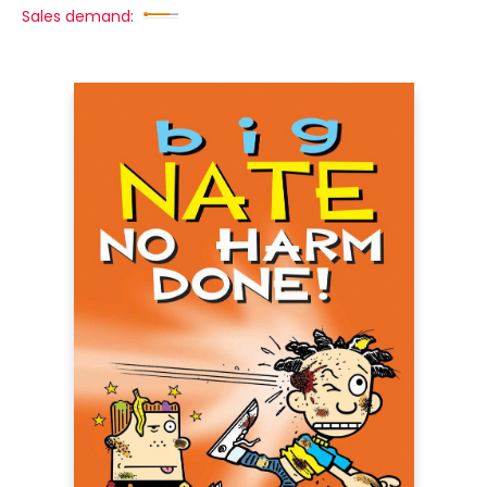
Sales demand: