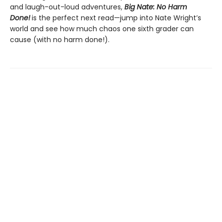
and laugh-out-loud adventures,
Big Nate: No Harm
Done!
is the perfect next read—jump into Nate Wright’s
world and see how much chaos one sixth grader can
cause (with no harm done!).