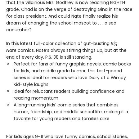
that the villainous Mrs. Godfrey is now teaching EIGHTH
grade. Chad is on the verge of destroying Gina in the race
for class president. And could Nate finally realize his
dream of changing the school mascot to . . . a sea
cucumber?
In this latest full-color collection of gut-busting
Big
Nate
comics, Nate’s always stirring things up, but at the
end of every day, P.S. 38 is still standing.
Perfect for fans of funny graphic novels, comic books
for kids, and middle grade humor, this fast-paced
series is ideal for readers who love Diary of a Wimpy
Kid–style laughs
Ideal for reluctant readers building confidence and
reading momentum
A long-running kids’ comic series that combines
humor, friendship, and middle school life, making it a
favorite for young readers and families alike
For kids ages 9–11 who love funny comics, school stories,