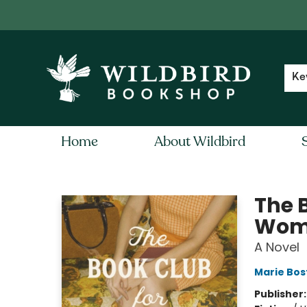
Contact & Hours
Local Author FAQ
Ke
Home
About Wildbird
Wildbird Bookshop
The 
Wom
A Novel
Marie Bos
Publisher