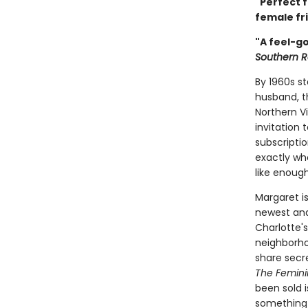
"Perfect f
female fri
"A feel-go
Southern R
By 1960s s
husband, t
Northern V
invitation
subscripti
exactly who
like enoug
Margaret i
newest and
Charlotte'
neighborho
share secre
The Femini
been sold i
something 