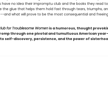
ds have no idea their impromptu club and the books they read t
e the glue that helps them hold fast through tears, triumphs, an
-and what will prove to be the most consequential and freeing
Club for Troublesome Women
is a humorous, thought provoki
 romp through one pivotal and tumultuous American year-
to self-discovery, persistence, and the power of sisterhoo