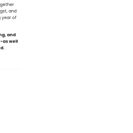
ogether
gst, and
 year of
ng, and
-as well
d.