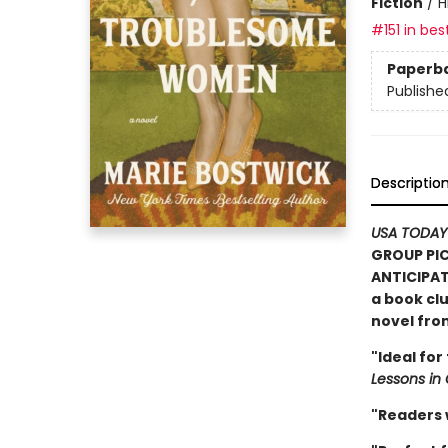
Fiction
/
H
#151 in bes
Paperb
Publishe
Descriptio
USA TODAY
GROUP PIC
ANTICIPAT
a book clu
novel fr
"Ideal for
Lessons in
"Readers w