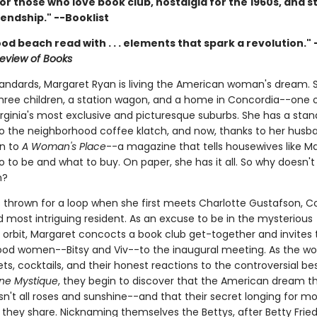
or those who love book club, nostalgia for the 1960s, and st
endship." --Booklist
od beach read with . . . elements that spark a revolution." 
eview of Books
tandards, Margaret Ryan is living the American woman's dream. 
hree children, a station wagon, and a home in Concordia--one 
irginia's most exclusive and picturesque suburbs. She has a stan
 to the neighborhood coffee klatch, and now, thanks to her husb
on to
A Woman's Place
--a magazine that tells housewives like M
 to be and what to buy. On paper, she has it all. So why doesn't 
h?
s thrown for a loop when she first meets Charlotte Gustafson, C
 most intriguing resident. As an excuse to be in the mysterious
s orbit, Margaret concocts a book club get-together and invites
od women--Bitsy and Viv--to the inaugural meeting. As the 
ts, cocktails, and their honest reactions to the controversial bes
ne Mystique
, they begin to discover that the American dream t
sn't all roses and sunshine--and that their secret longing for mo
they share. Nicknaming themselves the Bettys, after Betty Frie