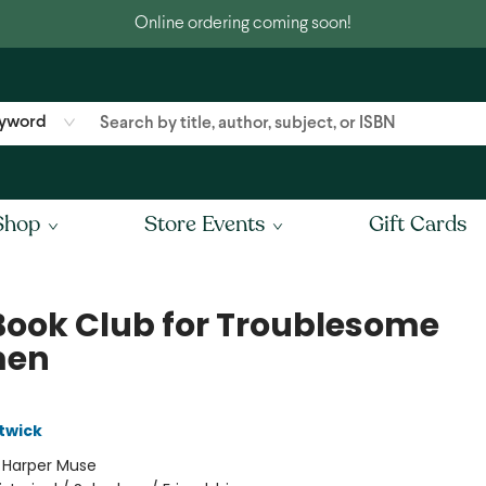
Online ordering coming soon!
yword
Shop
Store Events
Gift Cards
Book Club for Troublesome
en
twick
:
Harper Muse