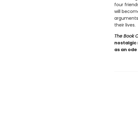
four frien
will becom
arguments-
their lives.
The Book 
nostalgic
as an ode 