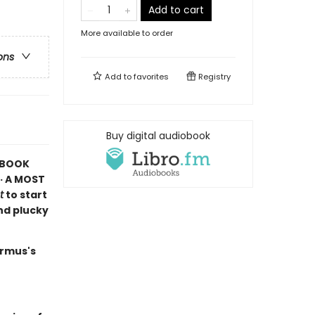
Add to cart
More available to order
ons
Add to
favorites
Registry
Buy digital audiobook
K BOOK
· A MOST
t
to start
and plucky
armus's