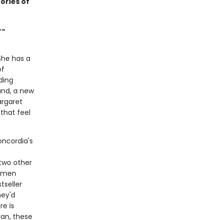
ories of
--
She has a
of
ding
and, a new
argaret
that feel
oncordia's
 two other
women
tseller
hey'd
re is
dan, these