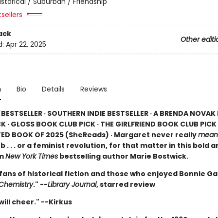
istorical / Suburban / Friendship
tsellers
ack
Other editi
d:
Apr 22, 2025
n
Bio
Details
Reviews
BESTSELLER · SOUTHERN INDIE BESTSELLER · A BRENDA NOVA
K · GLOSS BOOK CLUB PICK · THE GIRLFRIEND BOOK CLUB PICK 
ED BOOK OF 2025 (
SheReads) · Margaret never really
mean
b . . . or a feminist revolution, for that matter in this bold 
om
New York Times
bestselling author Marie Bostwick.
 fans of historical fiction and those who enjoyed Bonnie G
 Chemistry
." --
Library Journal
, starred review
ill cheer." --Kirkus