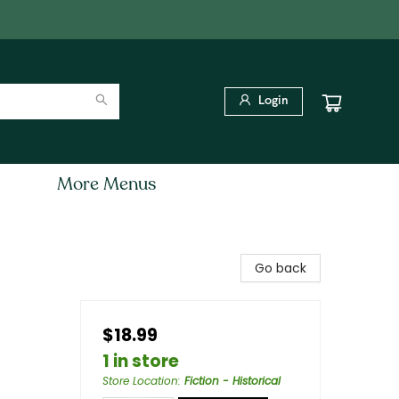
Login
More Menus
Go back
$18.99
1 in store
Store Location
:
Fiction - Historical