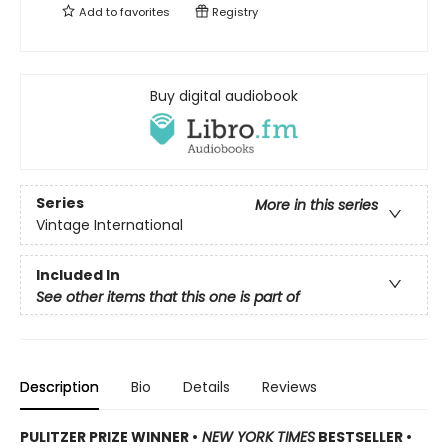
Add to
favorites
Registry
Buy digital audiobook
Series
More in this series
Vintage International
Included In
See other items that this one is part of
Description
Bio
Details
Reviews
PULITZER PRIZE WINNER •
NEW YORK TIMES
BESTSELLER •