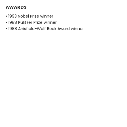
AWARDS
• 1993 Nobel Prize winner
• 1988 Pulitzer Prize winner
• 1988 Anisfield-Wolf Book Award winner