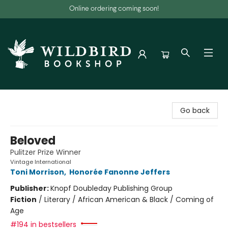
Online ordering coming soon!
Wildbird Bookshop
Go back
Beloved
Pulitzer Prize Winner
Vintage International
Toni Morrison
,
Honorée Fanonne Jeffers
Publisher:
Knopf Doubleday Publishing Group
Fiction
/
Literary / African American & Black / Coming of
Age
#194 in bestsellers