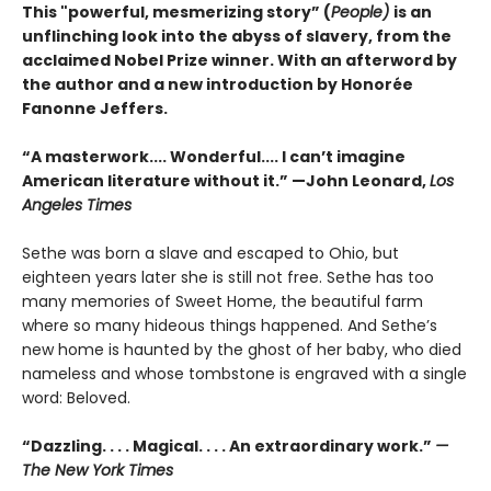
This "powerful, mesmerizing story” (
People)
is an
unflinching look into the abyss of slavery, from the
acclaimed Nobel Prize winner. With an afterword by
the author and a new introduction by Honorée
Fanonne Jeffers.
“A masterwork.... Wonderful.... I can’t imagine
American literature without it.” —John Leonard,
Los
Angeles Times
Sethe was born a slave and escaped to Ohio, but
eighteen years later she is still not free. Sethe has too
many memories of Sweet Home, the beautiful farm
where so many hideous things happened. And Sethe’s
new home is haunted by the ghost of her baby, who died
nameless and whose tombstone is engraved with a single
word: Beloved.
“Dazzling. . . . Magical. . . . An extraordinary work.”
—
The New York Times