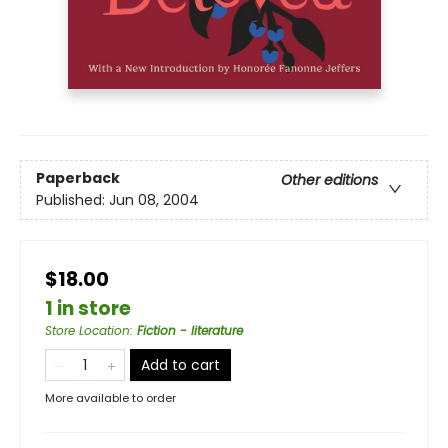
Paperback
Other editions
Published:
Jun 08, 2004
$18.00
1 in store
Store Location
:
Fiction - literature
Add to cart
More available to order