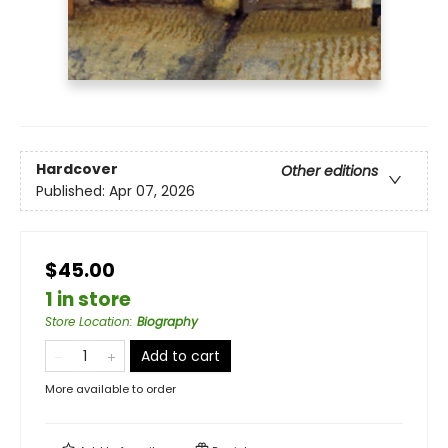
Hardcover
Other editions
Published:
Apr 07, 2026
$45.00
1 in store
Store Location
:
Biography
Add to cart
More available to order