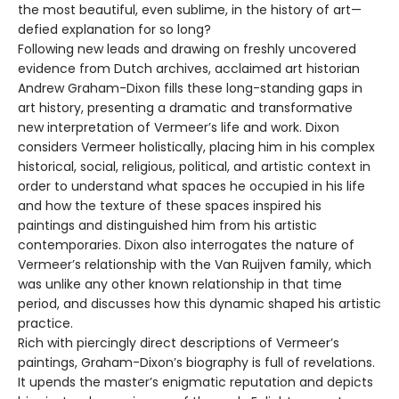
the most beautiful, even sublime, in the history of art—
defied explanation for so long?
Following new leads and drawing on freshly uncovered
evidence from Dutch archives, acclaimed art historian
Andrew Graham-Dixon fills these long-standing gaps in
art history, presenting a dramatic and transformative
new interpretation of Vermeer’s life and work. Dixon
considers Vermeer holistically, placing him in his complex
historical, social, religious, political, and artistic context in
order to understand what spaces he occupied in his life
and how the texture of these spaces inspired his
paintings and distinguished him from his artistic
contemporaries. Dixon also interrogates the nature of
Vermeer’s relationship with the Van Ruijven family, which
was unlike any other known relationship in that time
period, and discusses how this dynamic shaped his artistic
practice.
Rich with piercingly direct descriptions of Vermeer’s
paintings, Graham-Dixon’s biography is full of revelations.
It upends the master’s enigmatic reputation and depicts