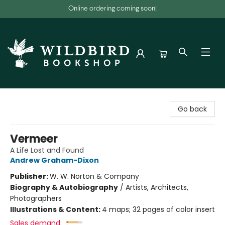
Online ordering coming soon!
Wildbird Bookshop
Go back
Vermeer
A Life Lost and Found
Andrew Graham-Dixon
Publisher:
W. W. Norton & Company
Biography & Autobiography
/
Artists, Architects,
Photographers
Illustrations & Content:
4 maps; 32 pages of color insert
Sales demand: