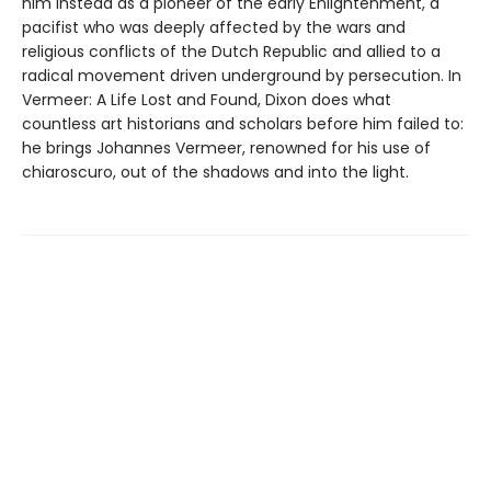
him instead as a pioneer of the early Enlightenment, a
pacifist who was deeply affected by the wars and
religious conflicts of the Dutch Republic and allied to a
radical movement driven underground by persecution. In
Vermeer: A Life Lost and Found, Dixon does what
countless art historians and scholars before him failed to:
he brings Johannes Vermeer, renowned for his use of
chiaroscuro, out of the shadows and into the light.