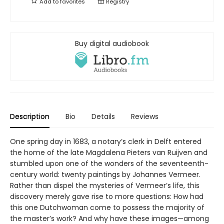
Add to
favorites
Registry
Buy digital audiobook
Description
Bio
Details
Reviews
One spring day in 1683, a notary’s clerk in Delft entered
the home of the late Magdalena Pieters van Ruijven and
stumbled upon one of the wonders of the seventeenth-
century world: twenty paintings by Johannes Vermeer.
Rather than dispel the mysteries of Vermeer’s life, this
discovery merely gave rise to more questions: How had
this one Dutchwoman come to possess the majority of
the master’s work? And why have these images—among