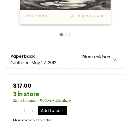
Paperback
Other editions
Published:
May 22, 2012
$17.00
3 in store
Store Location
:
Fiction - literature
Add to cart
More available to order