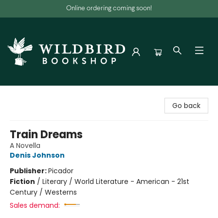
Online ordering coming soon!
Wildbird Bookshop
Go back
Train Dreams
A Novella
Denis Johnson
Publisher:
Picador
Fiction
/
Literary / World Literature - American - 21st
Century / Westerns
Sales demand: