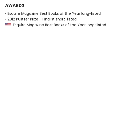
AWARDS
• Esquire Magazine Best Books of the Year long-listed
• 2012 Pulitzer Prize - Finalist short-listed
Esquire Magazine Best Books of the Year long-listed