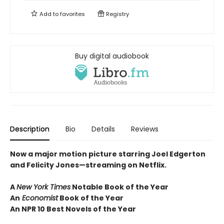
Add to
favorites
Registry
Buy digital audiobook
Description
Bio
Details
Reviews
Now a major motion picture starring Joel Edgerton
and Felicity Jones—streaming on Netflix.
A
New York Times
Notable Book of the Year
An
Economist
Book of the Year
An NPR 10 Best Novels of the Year