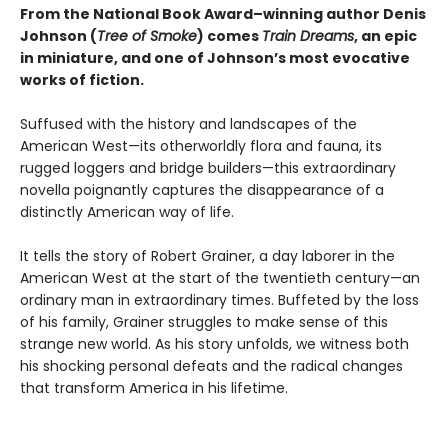
From the National Book Award–winning author Denis
Johnson
(
Tree of Smoke
) comes
Train Dreams
, an epic
in miniature, and one of Johnson’s most evocative
works of fiction.
Suffused with the history and landscapes of the
American West—its otherworldly flora and fauna, its
rugged loggers and bridge builders—this extraordinary
novella poignantly captures the disappearance of a
distinctly American way of life.
It tells the story of Robert Grainer, a day laborer in the
American West at the start of the twentieth century—an
ordinary man in extraordinary times. Buffeted by the loss
of his family, Grainer struggles to make sense of this
strange new world. As his story unfolds, we witness both
his shocking personal defeats and the radical changes
that transform America in his lifetime.