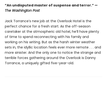
“An undisputed master of suspense and terror.” —
The Washington Post
Jack Torrance’s new job at the Overlook Hotel is the
perfect chance for a fresh start. As the off-season
caretaker at the atmospheric old hotel, he’ll have plenty
of time to spend reconnecting with his family and
working on his writing. But as the harsh winter weather
sets in, the idyllic location feels ever more remote . . . and
more sinister. And the only one to notice the strange and
terrible forces gathering around the Overlook is Danny
Torrance, a uniquely gifted five-year-old.