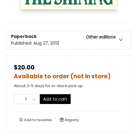
Paperback
Other editions
Published:
Aug 27, 2013
$20.00
Available to order (not in store)
About 3-5 days for in-store pick up
Add to cart
Add to
favorites
Registry