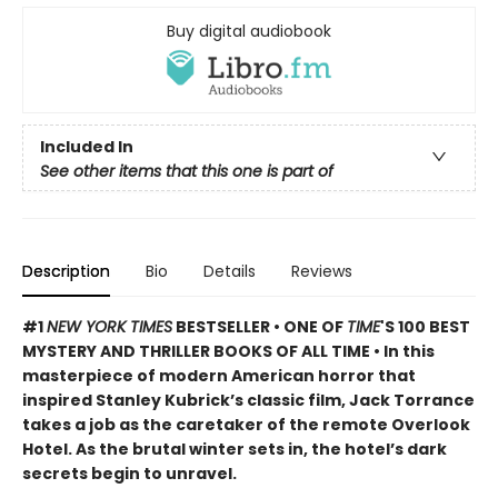
Buy digital audiobook
Included In
See other items that this one is part of
Description
Bio
Details
Reviews
#1
NEW YORK TIMES
BESTSELLER • ONE OF
TIME
'S 100 BEST
MYSTERY AND THRILLER BOOKS OF ALL TIME • In this
masterpiece of modern American horror that
inspired Stanley Kubrick’s classic film, Jack Torrance
takes a job as the caretaker of the remote Overlook
Hotel. As the brutal winter sets in, the hotel’s dark
secrets begin to unravel.