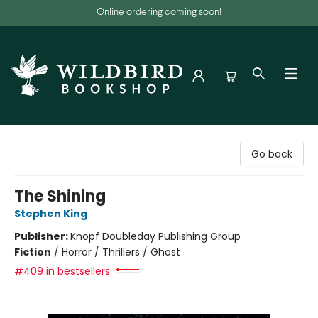
Online ordering coming soon!
Wildbird Bookshop
Go back
The Shining
Stephen King
Publisher:
Knopf Doubleday Publishing Group
Fiction
/
Horror / Thrillers / Ghost
#409 in bestsellers