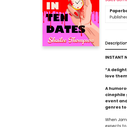
Paperb
Publishe
Descriptio
INSTANT N
“A deligh
love them
A humorou
cinephile
event and
genres to 
When Jamie
expects to