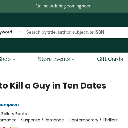
Online ordering coming soon!
yword
Shop
Store Events
Gift Cards
o Kill a Guy in Ten Dates
Thompson
:
Gallery Books
omance - Suspense / Romance - Contemporary / Thrillers
and: