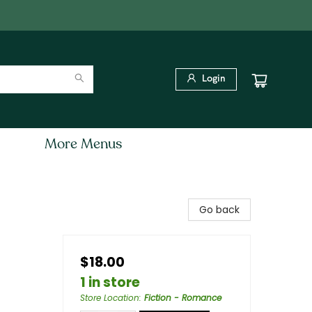
Login
More Menus
Go back
$18.00
1 in store
Store Location
:
Fiction - Romance