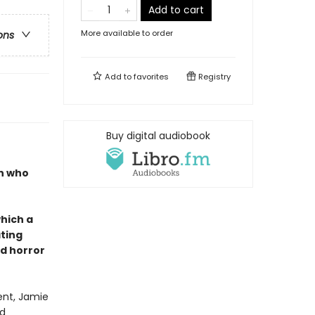
Add to cart
More available to order
ons
Add to
favorites
Registry
Buy digital audiobook
en who
which a
ating
d horror
ent, Jamie
od