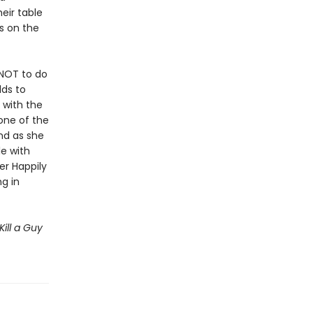
eir table
s on the
NOT to do
dds to
 with the
one of the
and as she
le with
er Happily
g in
Kill a Guy