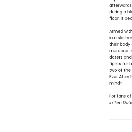
afterwards.
during a b
floor, it 
Armed with
in a slashe
their body
murderer, 
daters and 
fights for 
two of the 
Ever After
mind?
For fans o
in Ten Dat