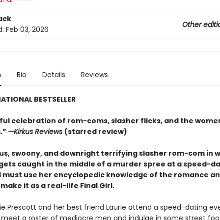
ack
Other editi
d:
Feb 03, 2026
n
Bio
Details
Reviews
ATIONAL BESTSELLER
tful celebration of rom-coms, slasher flicks, and the wom
.”
—Kirkus Reviews
(starred review)
s, swoony, and downright terrifying slasher rom-com
in 
 gets caught in the middle of a murder spree at a speed-d
 must use her encyclopedic knowledge of the
romance
an
make it as a real-life Final Girl.
 Prescott and her best friend Laurie attend a speed-dating ev
 meet a roster of mediocre men and indulge in some street fo