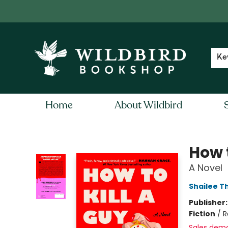
Contact & Hours
Local Author FAQ
Ke
Home
About Wildbird
Wildbird Bookshop
How t
A Novel
Shailee 
Publisher
Fiction
/
R
Sales dem