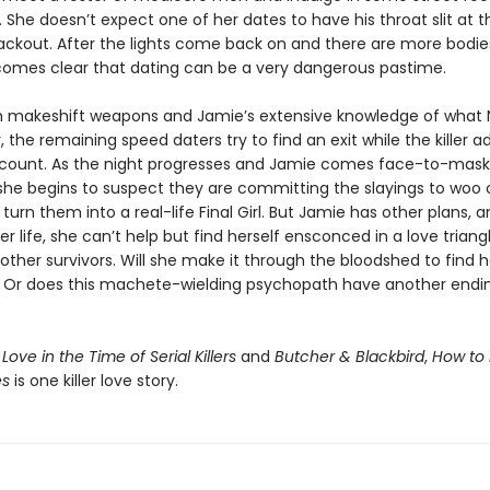
 She doesn’t expect one of her dates to have his throat slit at th
lackout. After the lights come back on and there are more bodie
becomes clear that dating can be a very dangerous pastime.
 makeshift weapons and Jamie’s extensive knowledge of what 
r, the remaining speed daters try to find an exit while the killer a
 count. As the night progresses and Jamie comes face-to-mask
she begins to suspect they are committing the slayings to woo 
turn them into a real-life Final Girl. But Jamie has other plans, 
her life, she can’t help but find herself ensconced in a love triang
other survivors. Will she make it through the bloodshed to find h
? Or does this machete-wielding psychopath have another endin
f
Love in the Time of Serial Killers
and
Butcher & Blackbird
,
How to 
es
is one killer love story.